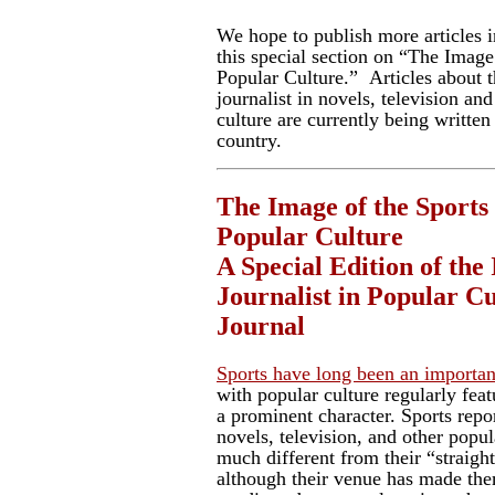
We hope to publish more articles 
this special section on “The Image 
Popular Culture.” Articles about 
journalist in novels, television an
culture are currently being written
country.
The Image of the Sports 
Popular Culture
A Special Edition of the
Journalist in Popular C
Journal
Sports have long been an importan
with popular culture regularly featu
a prominent character. Sports repo
novels, television, and other popu
much different from their “straigh
although their venue has made th