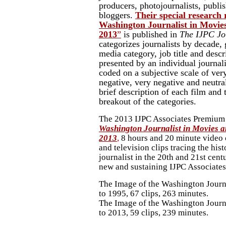
producers, photojournalists, publi
bloggers.
Their special research
Washington Journalist in Movies
2013
”
is published in
The IJPC Jo
categorizes journalists by decade, 
media category, job title and desc
presented by an individual journali
coded on a subjective scale of very
negative, very negative and neutra
brief description of each film and
breakout of the categories.
The 2013 IJPC Associates Premium
Washington Journalist in Movies an
2013
,
8 hours and 20 minute video
and television clips tracing the his
journalist in the 20th and 21st centu
new and sustaining IJPC Associates
The Image of the Washington Journ
to 1995, 67 clips, 263 minutes.
The Image of the Washington Journ
to 2013, 59 clips, 239 minutes.