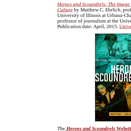
Heroes and Scoundrels: The Image o
Culture
by Matthew C. Ehrlich, prof
University of Illinois at Urbana-C
professor of journalism at the Unive
Publication date: April, 2015.
Unive
The
Heroes and Scoundrels
Websit