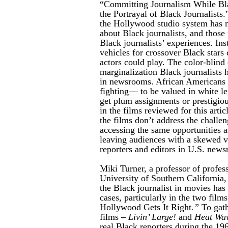
“Committing Journalism While Bla
the Portrayal of Black Journalists.
the
Hollywood studio system has m
about Black journalists, and those
Black journalists’ experiences. Inst
vehicles for crossover Black stars c
actors could play. The color-blind
marginalization Black journalists 
in newsrooms. African Americans 
fighting— to be valued in white 
get plum assignments or prestigious
in the films reviewed for this arti
the films don’t address the challen
accessing the same opportunities a
leaving audiences with a skewed v
reporters and editors in U.S. new
Miki Turner, a professor of profess
University of Southern California, 
the Black journalist in movies has
cases, particularly in the two fil
Hollywood Gets It Right
.”
To gath
films –
Livin’ Large!
and
Heat Wa
real Black reporters during the 19