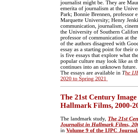
journalist might be. They are Maur
emerita of journalism at the Univ
Park; Bonnie Brennen, professor e
Marquette University; Henry Jenki
communication, journalism, cinema
the University of Southern Califor
professor of communication at the
of the authors disagreed with Good
essay as a starting point for their
is five essays that explore what th
popular culture may look like as th
continues into an unknown future.
The essays are available in
T
he IJ
2020 to Spring 2021
The 21st Century Image o
Hallmark Films, 2000-2
The landmark study,
The 21st Cen
Journalist in Hallmark Films, 2
in
Volume 9 of the IJPC Journal