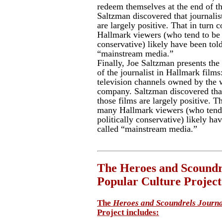
redeem themselves at the end of th
Saltzman discovered that journalist
are largely positive. That in turn
Hallmark viewers (who tend to be s
conservative) likely have been told
“mainstream media.”
Finally, Joe Saltzman presents the 
of the journalist in Hallmark films:
television channels owned by the 
company. Saltzman discovered that 
those films are largely positive. T
many Hallmark viewers (who tend 
politically conservative) likely ha
called “mainstream media.”
The Heroes and Scoundre
Popular Culture Project
The
Heroes and Scoundrels Journal
Project includes: