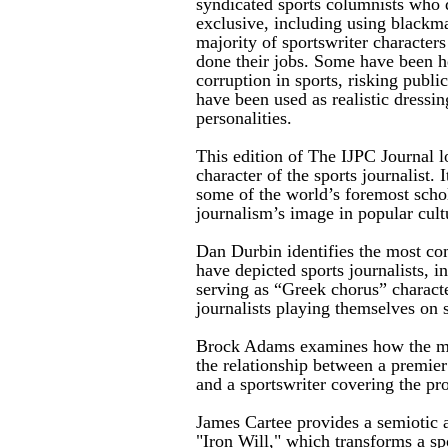
syndicated sports columnists who 
exclusive, including using blackma
majority of sportswriter character
done their jobs. Some have been he
corruption in sports, risking publi
have been used as realistic dressin
personalities.
This edition of The IJPC Journal l
character of the sports journalist. 
some of the world’s foremost scho
journalism’s image in popular cult
Dan Durbin identifies the most c
have depicted sports journalists, i
serving as “Greek chorus” character
journalists playing themselves on 
Brock Adams examines how the mo
the relationship between a premier
and a sportswriter covering the pr
James Cartee provides a semiotic a
"Iron Will," which transforms a spo