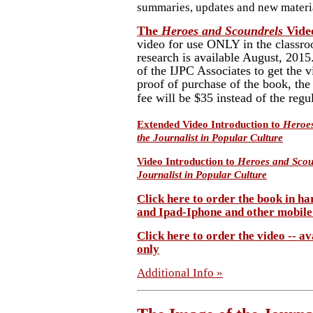
summaries, updates and new materi
The
Heroes and Scoundrels
Vide
video for use ONLY in the classro
research is available August, 201
of the IJPC Associates to get the v
proof of purchase of the book, th
fee will be $35 instead of the regu
Extended Video Introduction to
Heroes
the Journalist in Popular Culture
Video Introduction to
Heroes and Scou
Journalist in Popular Culture
Click here to order the book in ha
and Ipad-Iphone and other mobile
Click here to order the video -- a
only
Additional Info »