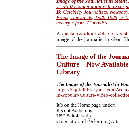
Image of the Journalist in Silen
11:45:00 compilation with excerpt
B:
Celebrity Journalists, Newsboy
Films, Newsreels, 1920-1929,
a 4
excerpts from 71 movies.
A
special two-hour video of six sil
image of the journalist in silent fil
The Image of the Journal
Culture—Now Available 
Library
The Image of the Journalist in Pop
https://digitallibrary.usc.edu/Arch
in-Popular-Culture-video-colle
It’s on the Home page under:
Recent Addisions
USC Scholarship
Cinematic and Performing Arts