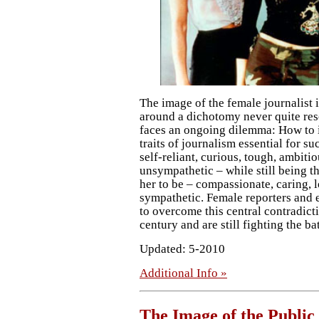
The image of the female journalist 
around a dichotomy never quite res
faces an ongoing dilemma: How to 
traits of journalism essential for s
self-reliant, curious, tough, ambitio
unsympathetic – while still being 
her to be – compassionate, caring, 
sympathetic. Female reporters and e
to overcome this central contradict
century and are still fighting the ba
Updated: 5-2010
Additional Info »
The Image of the Public