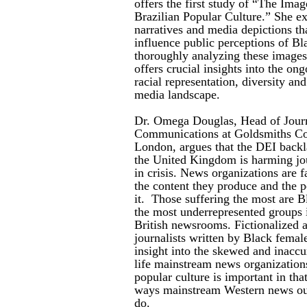
offers the first study of “The Imag
Brazilian Popular Culture.” She ex
narratives and media depictions th
influence public perceptions of Bla
thoroughly analyzing these images 
offers crucial insights into the on
racial representation, diversity and
media landscape.
Dr. Omega Douglas, Head of Journ
Communications at Goldsmiths Col
London, argues that the DEI backl
the United Kingdom is harming jou
in crisis. News organizations are fa
the content they produce and the 
it. Those suffering the most are
the most underrepresented groups
British newsrooms. Fictionalized
journalists written by Black female
insight into the skewed and inaccu
life mainstream news organizations
popular culture is important in tha
ways mainstream Western news outl
do.