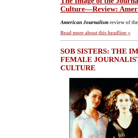
The Image of the Journal
Culture—Review: Ameri
American Journalism
review of th
Read more about this headline »
SOB SISTERS: THE I
FEMALE JOURNALIS
CULTURE