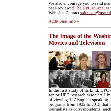
We also encourage you to send manu
peer-reviewed
The IJPC Journal
as 
Web site. Contact
saltzman@usc.e
Additional Info »
The Image of the Washin
Movies and Television
In the first study of its kind, IJP
senior IJPC research associate Liz 
of viewing 127 English-speaking f
programs from 1932 to 2013 that 
journalists as correspondents, anch