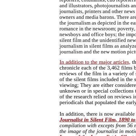
and illustrators, photojournalists a
journalists, printers and other new
owners and media barons. There are
the journalism as depicted in the ear
romance in the newsroom; poverty,
newsboys and office boys; the impo
silent film and the unidentified new
journalism in silent films as analyz
journalism and the new motion pict
In addition to the major articles,
th
chronicle each of the 3,462 films
reviews of the film in a variety of 
of the silent films included in the
viewing; They are either consider
unknown or in special collections
of the research relied on reviews i
periodicals that populated the earl
In addition, there is now availabl
Journalist in Silent Film, 1890 to
compilation with excepts from 56 m
the image of the journalist in mot