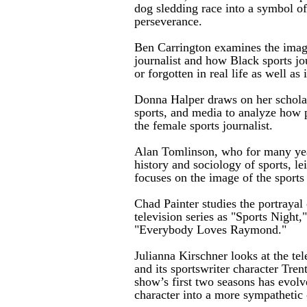
dog sledding race into a symbol of
perseverance.
Ben Carrington examines the image
journalist and how Black sports jo
or forgotten in real life as well as
Donna Halper draws on her scholar
sports, and media to analyze how 
the female sports journalist.
Alan Tomlinson, who for many year
history and sociology of sports, le
focuses on the image of the sports 
Chad Painter studies the portrayal 
television series as "Sports Night
"Everybody Loves Raymond."
Julianna Kirschner looks at the tel
and its sportswriter character Tre
show’s first two seasons has evolv
character into a more sympathetic