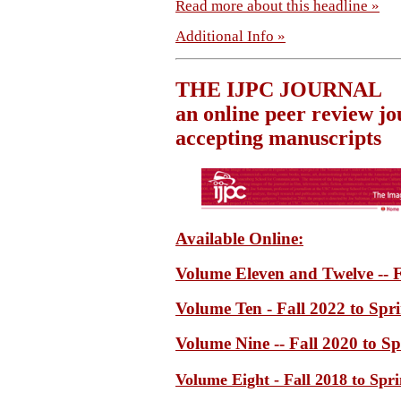
Read more about this headline »
Additional Info »
THE IJPC JOURNAL
an online peer review jo
accepting manuscripts
Available Online:
Volume Eleven and Twelve -- F
Volume Ten - Fall 2022 to Spr
Volume Nine -- Fall 2020 to S
Volume Eight - Fall 2018 to Spr