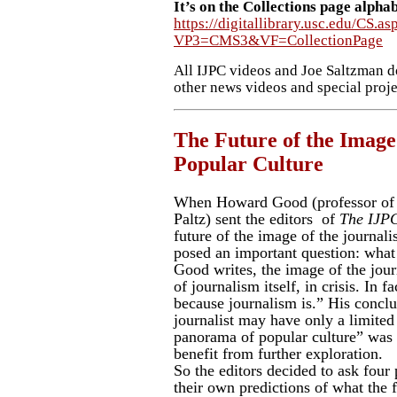
It’s on the Collections page alpha
https://digitallibrary.usc.edu/CS.as
VP3=CMS3&VF=CollectionPage
All IJPC videos and Joe Saltzman d
other news videos and special projec
The Future of the Image 
Popular Culture
When Howard Good (professor of
Paltz) sent the editors of
The
IJP
future of the image of the journalis
posed an important question: what 
Good writes, the image of the journa
of journalism itself, in crisis. In fa
because journalism is.” His conclu
journalist may have only a limited 
panorama of popular culture” was a
benefit from further exploration.
So the editors decided to ask four
their own predictions of what the f