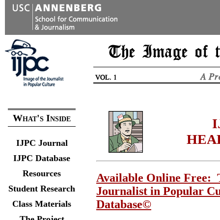
What's Inside
I
HEA
IJPC Journal
IJPC Database
Resources
Available Online Free: 
Student Research
Journalist in Popular C
Database©
Class Materials
The Project