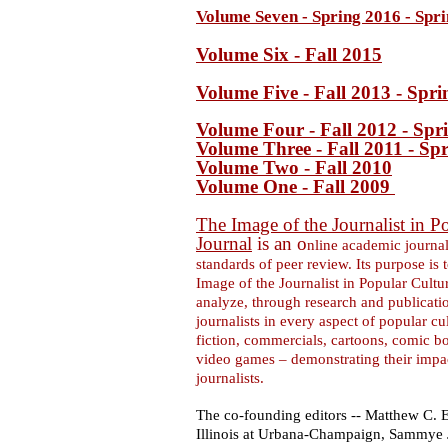
Volume Seven - Spring 2016 - Spr
Volume Six - Fall 2015
Volume Five - Fall 2013 - Spr
Volume Four - Fall 2012 - Spr
Volume Three - Fall 2011 - Sp
Volume Two - Fall 2010
Volume One - Fall 2009
The Image of the Journalist in P
Journal
is an o
nline academic journal
standards of peer review. Its purpose is t
Image of the Journalist in Popular Cultur
analyze, through research and publicatio
journalists in every aspect of popular cul
fiction, commercials, cartoons, comic b
video games – demonstrating their impac
journalists.
The co-founding editors -- Matthew C. E
Illinois at Urbana-Champaign, Sammye J