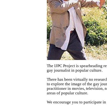
The IJPC Project is spearheading re
gay journalist in popular culture.
There has been virtually no researc
to explore the image of the gay jour
practitioner in movies, television,
areas of popular culture.
We encourage you to participate in t