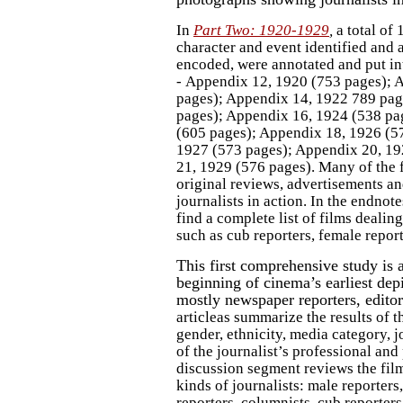
In
Part Two: 1920-1929
,
a total of
character and event identified and a
encoded, were annotated and put in
- Appendix 12, 1920 (753 pages); 
pages); Appendix 14, 1922 789 pag
pages); Appendix 16, 1924 (538 pa
(605 pages); Appendix 18, 1926 (5
1927 (573 pages); Appendix 20, 19
21, 1929 (576 pages). Many of the f
original reviews, advertisements 
journalists in action. In the endnote
find a complete list of films dealing
such as cub reporters, female report
This first comprehensive study is a
beginning of cinema’s earliest depi
mostly newspaper reporters, edito
articleas summarize the results of t
gender, ethnicity, media category, jo
of the journalist’s professional and 
discussion segment reviews the film
kinds of journalists: male reporter
reporters, columnists, cub reporters,