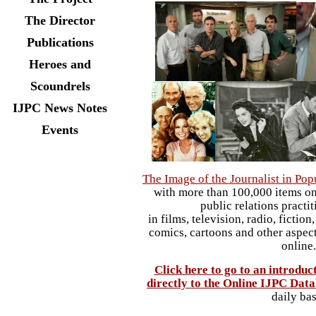
The Director
Publications
Heroes and
Scoundrels
IJPC News Notes
Events
The Image of the Journalist in Pop
with more than 100,000 items on 
public relations practi
in films, television, radio, ficti
comics, cartoons and other aspect
online
Click here to go to an introduc
directly to the Online IJPC Dat
daily bas