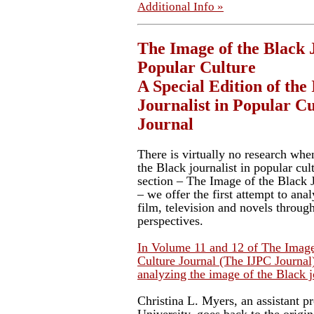
Additional Info »
The Image of the Black J
Popular Culture
A Special Edition of the
Journalist in Popular C
Journal
There is virtually no research whe
the Black journalist in popular cul
section – The Image of the Black J
– we offer the first attempt to ana
film, television and novels throug
perspectives.
In Volume 11 and 12 of The Image 
Culture Journal (The IJPC Journal)
analyzing the image of the Black jo
Christina L. Myers, an assistant p
University, goes back to the origin