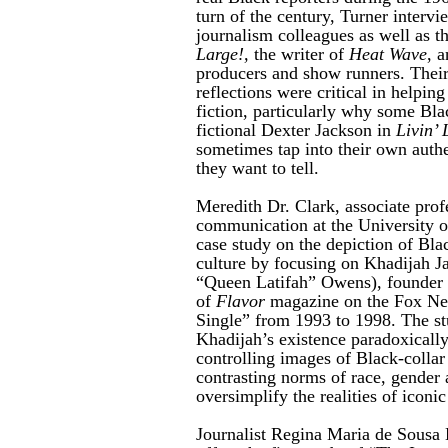
turn of the century, Turner interv
journalism colleagues as well as t
Large!,
the writer of
Heat Wave
, 
producers and show runners.
Their
reflections were critical in helping
fiction, particularly why some Blac
fictional Dexter Jackson in
Livin’ 
sometimes tap into their own authen
they want to tell.
Meredith Dr. Clark, associate profe
communication at the University of
case study on the depiction of Blac
culture by focusing on Khadijah 
“Queen Latifah” Owens), founder a
of
Flavor
magazine on the Fox Ne
Single” from 1993 to 1998. The s
Khadijah’s existence paradoxicall
controlling images of Black-collar
contrasting norms of race, gender 
oversimplify the realities of icon
Journalist Regina Maria de Sousa 