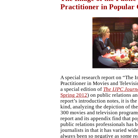
Practitioner in Popular
A special research report on “The I
Practitioner in Movies and Televisi
a special edition of
The IJPC Journ
Spring 2012
) on public relations a
report’s introduction notes, it is th
kind, analyzing the depiction of th
300 movies and television programs
report and its appendix find that po
public relations professionals has b
journalists in that it has varied wid
always been so negative as some real