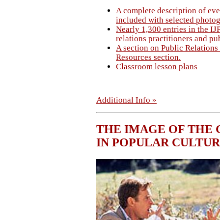
A complete description of eve
included with selected photo
Nearly 1,300 entries in the I
relations practitioners and pub
A section on Public Relations 
Resources section.
Classroom lesson plans
Additional Info »
THE IMAGE OF THE 
IN POPULAR CULTU