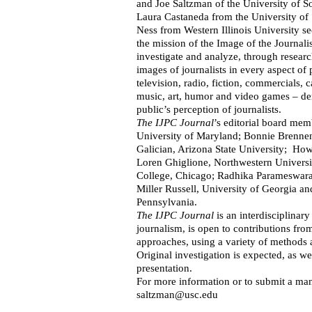
and Joe Saltzman of the University of So
Laura Castaneda from the University of
Ness from Western Illinois University se
the mission of the Image of the Journalis
investigate and analyze, through researc
images of journalists in every aspect of 
television, radio, fiction, commercials,
music, art, humor and video games – de
public’s perception of journalists.
The IJPC Journal
’s editorial board mem
University of Maryland; Bonnie Brenne
Galician, Arizona State University; H
Loren Ghiglione, Northwestern Univers
College, Chicago; Radhika Parameswara
Miller Russell, University of Georgia an
Pennsylvania.
The
IJPC Journal
is an interdisciplinary
journalism, is open to contributions fro
approaches, using a variety of methods a
Original investigation is expected, as wel
presentation.
For more information or to submit a man
saltzman@usc.edu