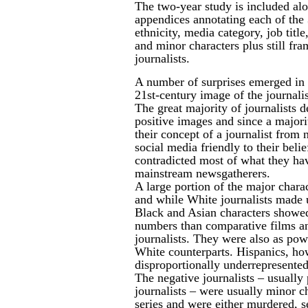
The two-year study is included al
appendices annotating each
of the
ethnicity, media category, job titl
and minor characters plus still fra
journalists.
A number of surprises emerged in th
21st-century image of the journali
The great majority of journalists 
positive images and since a major
their concept of a journalist from
social media friendly to their beli
contradicted most of what they ha
mainstream newsgatherers.
A large portion of the major chara
and while White journalists made 
Black and Asian characters showe
numbers than comparative films a
journalists. They were also as powe
White counterparts. Hispanics, ho
disproportionally underrepresente
The negative journalists – usually
journalists – were usually minor c
series and were either murdered, se