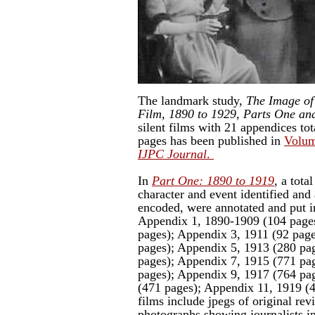
The landmark study,
The Image of 
Film, 1890 to 1929, Parts One an
silent films with 21 appendices to
pages has been published in
Volum
IJPC Journal
.
In
Part One: 1890 to 1919
, a tota
character and event identified and 
encoded, were annotated and put i
Appendix 1, 1890-1909 (104 pages
pages); Appendix 3, 1911 (92 pag
pages); Appendix 5, 1913 (280 pa
pages); Appendix 7, 1915 (771 pa
pages); Appendix 9, 1917 (764 pa
(471 pages); Appendix 11, 1919 (
films include jpegs of original re
photographs showing journalists in