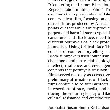
“Countering the Frame: Black Journ
Representation in Silent Film.” Th
examines the representation of Blac
century silent film, focusing on a 
of race films produced by Africa
points out that while white-produce
perpetuated harmful stereotypes o
caricatures and Blackface, race fil
different portrayals of Black profe
journalists. Using Critical Race T
concept of counter-storytelling—t
Black filmmakers used journalism a
challenge dominant racial ideologi
intellect, resilience, and civic age
contends that portrayals of Black jo
films served not only as corrective
preliminary affirmations of Black
films continue to be vital artifact
intersections of race, media, and
tracing the enduring legacy of Blac
cultural resistance and creative re
Journalist Susan Smith Richardson 