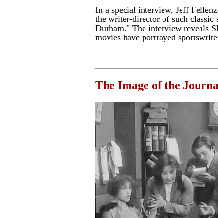
In a special interview, Jeff Fellen
the writer-director of such classic 
Durham." The interview reveals S
movies have portrayed sportswrite
The Image of the Journal