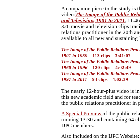
A companion piece to the study is 
video:
The Image of the Public Rela
and Television, 1901 to 2011
, 11:4
326 movie and television clips traci
relations practitioner in the 20th a
available to all new and sustaining
The Image of the Public Relations Prac
1901 to 1959
– 113 clips – 3:41:07
The Image of the Public Relations Prac
1960 to 1996
– 120 clips – 4:02:49
The Image of the Public Relations Prac
1997 to 2011
– 93 clips – 4:02:39
The nearly 12-hour-plus video is in
this new academic field and for teac
the public relations practitioner in 
A Special Preview
of the public rel
running 13:30 and containing 64 cli
IJPC members.
Also included on the IJPC Website: