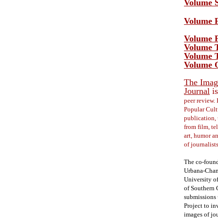
Volume S
Volume F
Volume F
Volume T
Volume T
Volume O
The Image
Journal
is
peer review. 
Popular Cult
publication, 
from film, te
art, humor a
of journalist
The co-foundi
Urbana-Champ
University o
of Southern 
submissions t
Project to in
images of jou