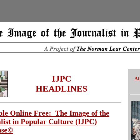
IJPC
Ab
HEADLINES
ble Online Free: The Image of the
list in Popular Culture (IJPC)
ase©