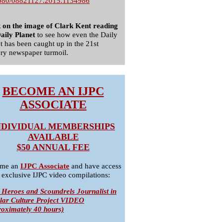
080/08821127.2015.1134986
k on the image of Clark Kent reading
aily Planet
to see how even the Daily
t has been caught up in the 21st
ry newspaper turmoil.
BECOME AN IJPC
ASSOCIATE
NDIVIDUAL MEMBERSHIPS
AVAILABLE
$50 ANNUAL FEE
me an
IJPC Associate
and have access
 exclusive IJPC video compilations:
 Heroes and Scoundrels Journalist in
lar Culture Project VIDEO
roximately 40 hours)