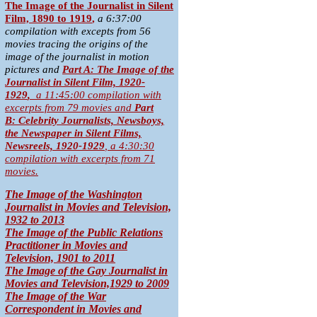
T
he Image of the Journalist in Silent
Film, 1890 to 1919
,
a 6:37:00
compilation with excepts from 56
movies tracing the origins of the
image of the journalist in motion
pictures and
Part A:
The Image of the
Journalist in Silent Film, 1920-
1929
,
a 11:45:00 compilation with
excerpts from 79 movies
and
Part
B:
Celebrity Journalists, Newsboys,
the Newspaper in Silent Films,
Newsreels, 1920-1929
,
a 4:30:30
compilation with excerpts from 71
movies.
The Image of the Washington
Journalist in Movies and Television,
1932 to 2013
The Image of the Public Relations
Practitioner in Movies and
Television, 1901 to 2011
The Image of the Gay Journalist in
Movies and Television,1929 to 2009
The Image of the War
Correspondent in Movies and