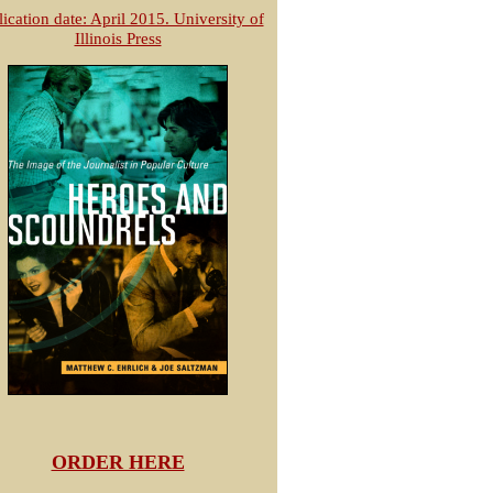
ication date: April 2015. University of
Illinois Press
ORDER HERE