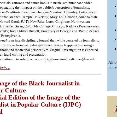
mercials, cartoons and comic books to music, art, humor and video
strating their impact on the public’s perception of journalists.
urnal
’s editorial board members are Maurine H. Beasley, University of
nnie Brennen, Temple University; Mary-Lou Galician, Arizona State
 Howard Good, SUNY, New Paltz; Loren Ghiglione, Northwestern
 Norma Fay Green, Columbia College, Chicago; Radhika Parameswaran,
ersity; Karen Miller Russell, University of Georgia and Barbie Zelizer,
f Pennsylvania.
urnal
is an interdisciplinary journal that, while centered on journalism,
ontributions from many disciplines and research approaches, using a
thods and theoretical perspectives. Original investigation is expected,
ear, lucid writing and presentation.
ormation or to submit a manuscript, please e-mail
saltzman@usc.edu
All d
For a
Info »
age of the Black Journalist in
r Culture
ial Edition of the Image of the
list in Popular Culture (IJPC)
l