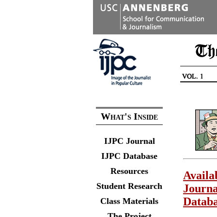
What's Inside
IJPC Journal
IJPC Database
Resources
Availa
Student Research
Journa
Datab
Class Materials
The Project