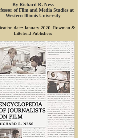
By Richard R. Ness
fessor of Film and Media Studies at
Western Illinois University
ication date: January 2020. Rowman &
Littefield Publishers