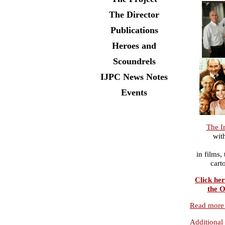
The Director
Publications
Heroes and
Scoundrels
IJPC News Notes
Events
The I
wit
in films,
cart
Click her
the O
Read more 
Additional 