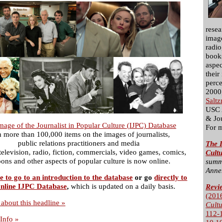
resea
image
radio
books
aspec
their
perce
2000,
Salt
USC 
& Jo
mage of the Journalist in Popular Culture (IJPC) Database
For 
h more than 100,000 items on the images of journalists,
public relations practitioners and media
The I
 television, radio, fiction, commercials, video games, comics,
Cult
oons and other aspects of popular culture is now online.
summ
Anne
e to go to an introduction to the database
or go
directly to
nline IJPC Database
,
which is updated on a daily basis.
Revi
(201
about this headline »
Cult
112-
Info »