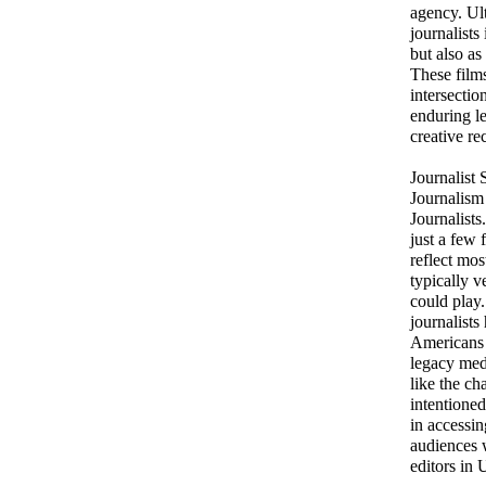
agency. Ult
journalists
but also as
These films
intersectio
enduring le
creative re
Journalist
Journalism
Journalists
just a few 
reflect mos
typically v
could play.
journalists
Americans 
legacy med
like the ch
intentioned
in accessin
audiences 
editors in