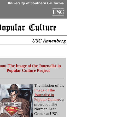
out The Image of the Journalist in
Popular Culture Project
The mission of the
Image of the
Journalist in
Popular Culture
, a
project of The
Norman Lear
Center at USC