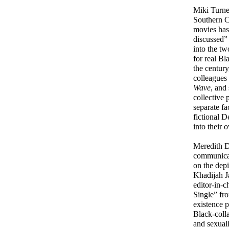
Miki Turner
Southern Ca
movies has 
discussed”
into the tw
for real Bl
the century
colleagues 
Wave
, and
collective 
separate fa
fictional 
into their 
Meredith Dr
communicati
on the depi
Khadijah J
editor-in-c
Single” fr
existence 
Black-colla
and sexuali