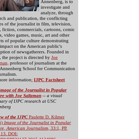
Annenberg, is to
investigate and
analyze, through
rch and publication, the conflicting
s of the journalist in film, television,
, fiction, commercials, cartoons, comic
, video games, music, art and other
ts of popular culture demonstrating
 impact on the American public's
ption of newsgatherers. Founded in
 the project is directed by
Joe
zman,
professor of journalism at the
Annenberg School for Communication
urnalism.
more information
:
IJPC Factsheet
mage of the Journalist in Popular
ure with Joe Saltzman
-- a visual
ary of IJPC research at USC
nberg
ew of the IJPC
Paulette D. Kilmer
6)
Image of the Journalist in Popular
ure, American Journalism
, 33:1, PP.
113. DOI: