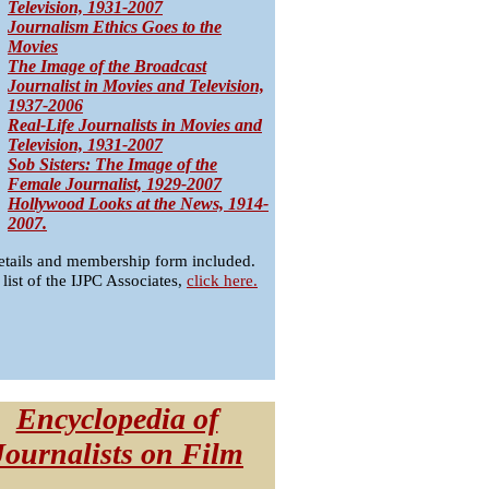
Television, 1931-2007
Journalism Ethics Goes to the
Movies
The Image of the Broadcast
Journalist in Movies and Television,
1937-2006
Real-Life Journalists in Movies and
Television, 1931-2007
Sob Sisters: The Image of the
Female Journalist, 1929-2007
Hollywood Looks at the News, 1914-
2007.
etails and membership form included.
 list of the IJPC Associates,
click here.
Encyclopedia of
Journalists on Film