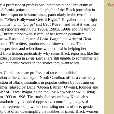
Publ
, a professor of professional practices at the University of
lifornia, points out that the plight of the Black journalist in
been “spot on in some cases, particularly in the two films
 in “When Hollywood Gets It Right
.”
To gather more insight
o films –
Livin’ Large!
and
Heat Wave
– and what it was like
ack reporters during the 1960s, 1980s, 1990s and the turn of
, Turner interviewed several of her former journalism
as well as the director of
Livin’ Large!,
the writer of
Heat
 some TV writers, producers and show runners.
Their
perspectives and reflections were critical in helping her
ct from fiction, particularly why some Black reporters, like the
Dexter Jackson in
Livin’ Large!
are still unable to sometimes tap
own authentic voices in the stories they want to tell.
. Clark, associate professor of race and political
on at the University of North Carolina, offers a case study
ction of Black journalists in popular culture by focusing on
ames (played by Dana “Queen Latifah” Owens), founder and
hief of
Flavor
magazine on the Fox Network show, “Living
om 1993 to 1998. The study focuses on how Khadijah’s
paradoxically extended oppressive controlling images of
r entrepreneurship while contrasting norms of race, gender
ty that often oversimplify the realities of iconic Black women