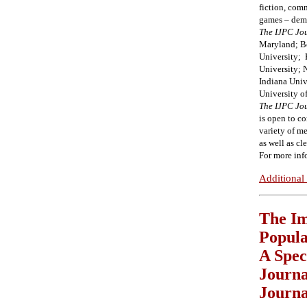
fiction, com
games – demon
The IJPC Jo
Maryland; Bo
University;
University;
Indiana Univ
University o
The
IJPC Jo
is open to c
variety of me
as well as cl
For more inf
Additional 
The Im
Popula
A Spec
Journa
Journa