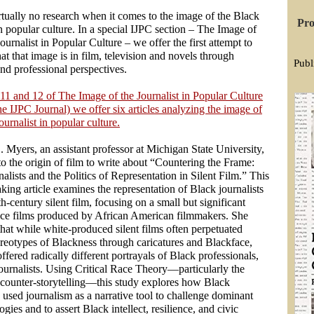
rtually no research when it comes to the image of the Black
Pro
in popular culture. In a special IJPC section – The Image of
ournalist in Popular Culture – we offer the first attempt to
t that image is in film, television and novels through
Publ
nd professional perspectives.
11 and 12 of The Image of the Journalist in Popular Culture
e IJPC Journal) we offer six articles analyzing the image of
ournalist in popular culture.
. Myers, an assistant professor at Michigan State University,
o the origin of film to write about “Countering the Frame:
alists and the Politics of Representation in Silent Film.” This
ing article examines the representation of Black journalists
th-century silent film, focusing on a small but significant
ace films produced by African American filmmakers. She
that while white-produced silent films often perpetuated
ereotypes of Blackness through caricatures and Blackface,
offered radically different portrayals of Black professionals,
ournalists. Using Critical Race Theory—particularly the
 counter-storytelling—this study explores how Black
used journalism as a narrative tool to challenge dominant
logies and to assert Black intellect, resilience, and civic