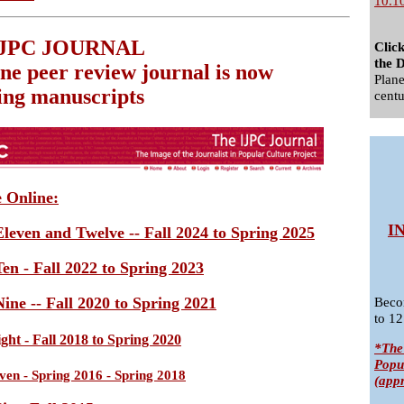
10.1
IJPC JOURNAL
Clic
the D
ine peer review journal is now
Plane
ing manuscripts
centu
e Online:
I
leven and Twelve -- Fall 2024 to Spring 2025
en - Fall 2022 to Spring 2023
ine -- Fall 2020 to Spring 2021
Beco
to 12
ht - Fall 2018 to Spring 2020
*The
Popu
en - Spring 2016 - Spring 2018
(app