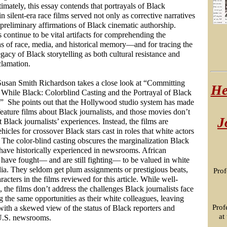
imately, this essay contends that portrayals of Black
 in silent-era race films served not only as corrective narratives
 preliminary affirmations of Black cinematic authorship.
 continue to be vital artifacts for comprehending the
ns of race, media, and historical memory—and for tracing the
gacy of Black storytelling as both cultural resistance and
clamation.
 Susan Smith Richardson takes a close look at “Committing
He
 While Black: Colorblind Casting and the Portrayal of Black
.” She points out that the
Hollywood studio system has made
feature films about Black journalists, and those movies don’t
J
t Black journalists’ experiences. Instead, the films are
ehicles for crossover Black stars cast in roles that white actors
 The color-blind casting obscures the marginalization Black
 have historically experienced in newsrooms. African
have fought— and are still fighting— to be valued in white
ia. They seldom get plum assignments or prestigious beats,
Prof
aracters in the films reviewed for this article. While well-
, the films don’t address the challenges Black journalists face
g the same opportunities as their white colleagues, leaving
Prof
with a skewed view of the status of Black reporters and
at
 U.S. newsrooms.