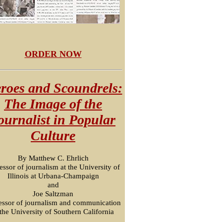
ORDER NOW
roes and Scoundrels:
The Image of the
ournalist in Popular
Culture
By Matthew C. Ehrlich
essor of journalism at the University of
Illinois at Urbana-Champaign
and
Joe Saltzman
essor of journalism and communication
 the University of Southern California