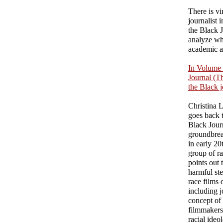
There is vi
journalist 
the Black J
analyze wha
academic a
In Volume 
Journal (Th
the Black j
Christina L
goes back t
Black Journ
groundbreak
in early 20
group of r
points out 
harmful st
race films 
including j
concept of
filmmakers 
racial ideo