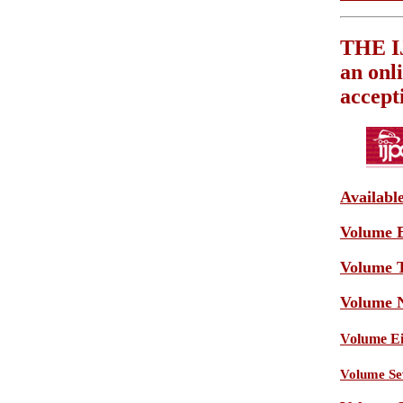
THE 
an onl
accept
Availabl
Volume E
Volume T
Volume N
Volume Eig
Volume Sev