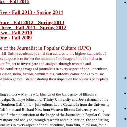
ix - Fall 2015
ive - Fall 2013 - Spring 2014
our - Fall 2012 - Spring 2013
hree - Fall 2011 - Spring 2012
wo - Fall 2010
ne - Fall 2009
 of the Journalist in Popular Culture (IJPC)
 an o
nline academic journal that adheres to the highest standards of
Its purpose is to further the mission of the Image of the Journalist in
ure Project to investigate and analyze, through research and
the conflicting images of journalists in every aspect of popular culture,
levision, radio, fiction, commercials, cartoons, comic books to music,
nd video games – demonstrating their impact on the public’s perception
s.
ng editors -- Matthew C. Ehrlich of the University of Illinois at
aign, Sammye Johnson of Trinity University and Joe Saltzman of the
f Southern California – join editors Laura Castaneda from the University
California and Richard Ness from Western Illinois University seeking
hat further the mission of the Image of the Journalist in Popular Culture
vestigate and analyze, through research and publication, the conflicting
rnalists in every aspect of popular culture, from film, television, radio,