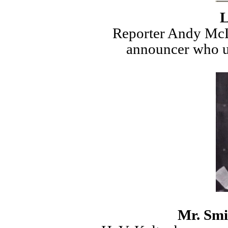
L
Reporter Andy McL
announcer who u
Mr. Smi