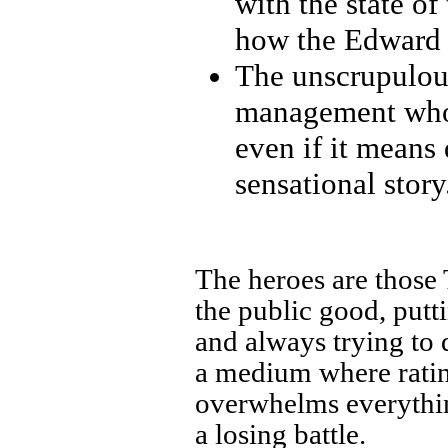
with the state o
how the Edward 
The unscrupulous
management who 
even if it means 
sensational story
The heroes are those 
the public good, putt
and always trying to 
a medium where rating
overwhelms everything
a losing battle.