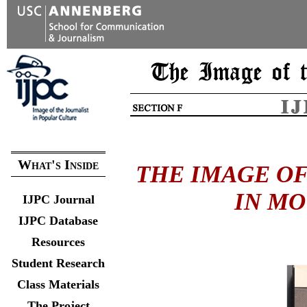
What's Inside
THE IMAGE OF
IN MO
IJPC Journal
IJPC Database
Resources
Student Research
Class Materials
The Project