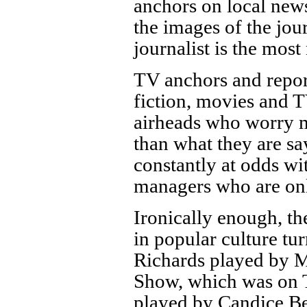
anchors on local news
the images of the jour
journalist is the mos
TV anchors and report
fiction, movies and TV
airheads who worry m
than what they are s
constantly at odds wi
managers who are only
Ironically enough, th
in popular culture tu
Richards played by 
Show, which was on
played by Candice B