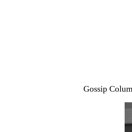
Gossip Column