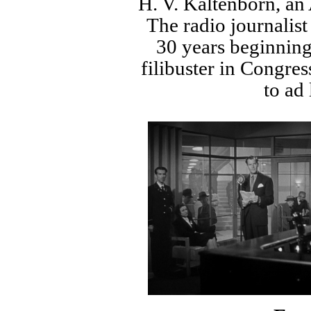
H. V. Kaltenborn, an
The radio journalist
30 years beginning
filibuster in Congres
to ad