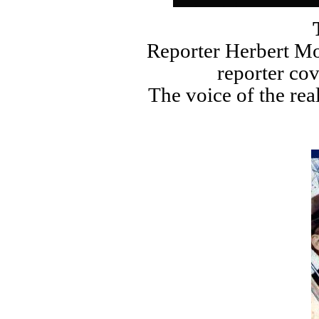
T
Reporter Herbert Mo
reporter co
The voice of the rea