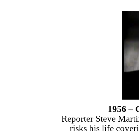
1956 – 
Reporter Steve Mart
risks his life cove