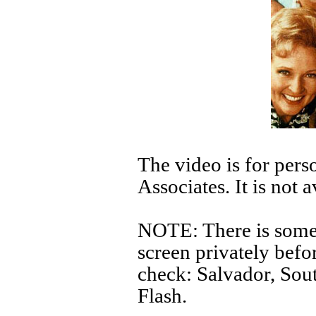
The video is for pers
Associates. It is not 
NOTE: There is some p
screen privately befor
check: Salvador, Sou
Flash.