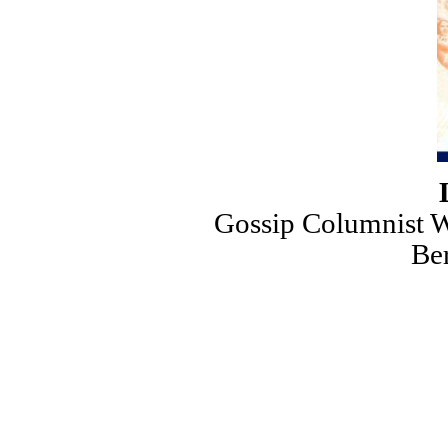
Gossip Columnist Wa
Ber