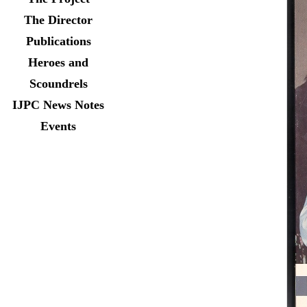
The Director
Publications
Heroes and
Scoundrels
IJPC News Notes
Events