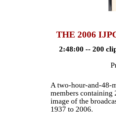
THE 2006 IJ
2:48:00 -- 200 cl
P
A two-hour-and-48-mi
members containing 2
image of the broadcas
1937 to 2006.