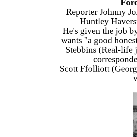
Fore
Reporter Johnny Jo
Huntley Havers
He's given the job 
wants "a good honest
Stebbins (Real-life 
corresponden
Scott Ffolliott (Geor
w