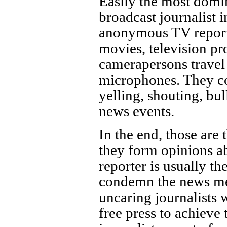
Easily the most dom
broadcast journalist i
anonymous TV reporter
movies, television pr
camerapersons travel
microphones. They co
yelling, shouting, bu
news events.
In the end, those are 
they form opinions 
reporter is usually 
condemn the news med
uncaring journalists
free press to achieve