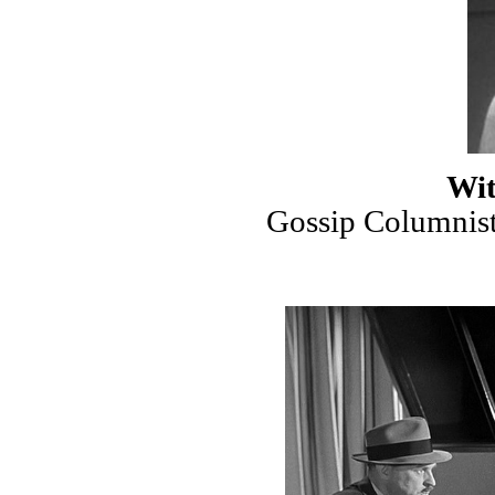
Wit
Gossip Columnist