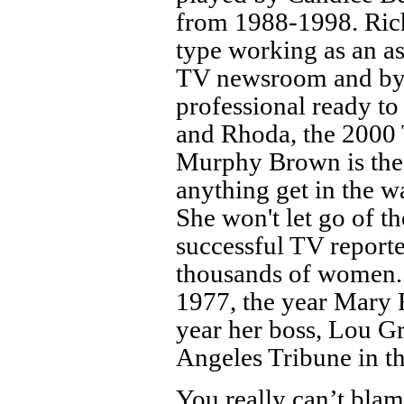
from 1988-1998. Richa
type working as an a
TV newsroom and by t
professional ready t
and Rhoda, the 2000 
Murphy Brown is the 
anything get in the wa
She won't let go of t
successful TV reporte
thousands of women. 
1977, the year Mary
year her boss, Lou Gra
Angeles Tribune in t
You really can’t blam