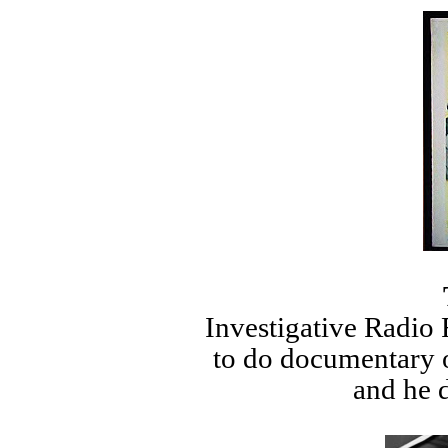
Investigative Radio 
to do documentary o
and he d