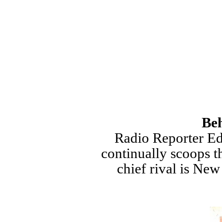
Beh
Radio Reporter Ed
continually scoops t
chief rival is Ne