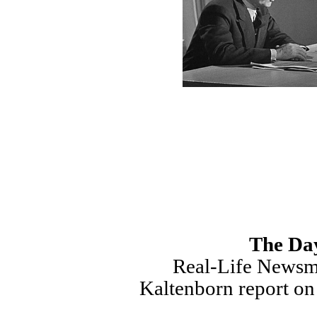
The Day
Real-Life Newsm
Kaltenborn report on 