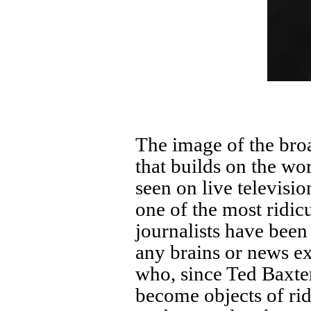
The image of the broa
that builds on the wor
seen on live televisi
one of the most ridic
journalists have been
any brains or news e
who, since Ted Baxt
become objects of ri