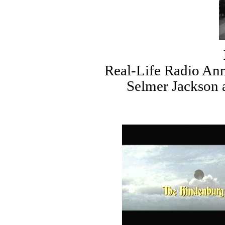
Real-Life Radio An
Selmer Jackson 