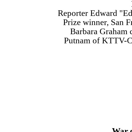
Reporter Edward "Ed
Prize winner, San F
Barbara Graham ca
Putnam of KTTV-Ch
War o