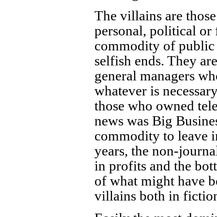
The villains are thos
personal, political or
commodity of public 
selfish ends. They ar
general managers who 
whatever is necessary
those who owned tele
news was Big Business
commodity to leave in 
years, the non-journa
in profits and the bo
of what might have b
villains both in fictio