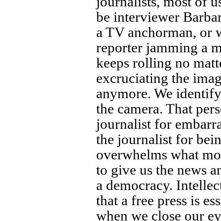
journalists, most of u
be interviewer Barbar
a TV anchorman, or w
reporter jamming a m
keeps rolling no mat
excruciating the imag
anymore. We identify
the camera. That per
journalist for embarr
the journalist for be
overwhelms what most
to give us the news 
a democracy. Intelle
that a free press is e
when we close our ey