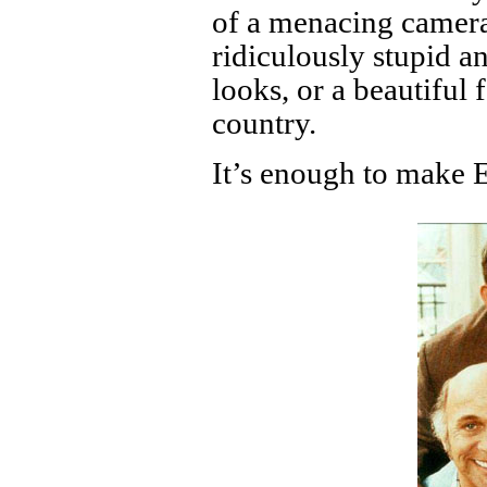
of a menacing camera
ridiculously stupid 
looks, or a beautiful
country.
It’s enough to make 