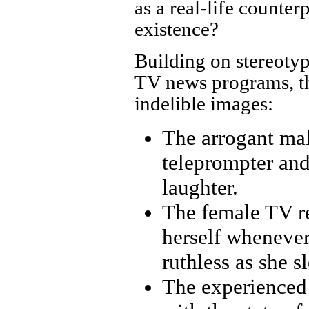
as a real-life counter
existence?
Building on stereotyp
TV news programs, th
indelible images:
The arrogant mal
teleprompter and 
laughter.
The female TV re
herself whenever
ruthless as she s
The experienced 