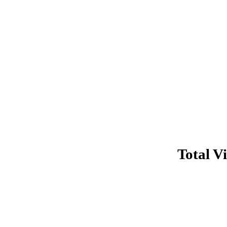
Total Vi