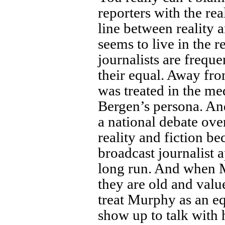
reporters with the re
line between reality 
seems to live in the 
journalists are freque
their equal. Away fr
was treated in the med
Bergen’s persona. An
a national debate ov
reality and fiction b
broadcast journalist 
long run. And when Mu
they are old and value
treat Murphy as an eq
show up to talk with 