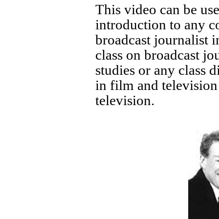
This video can be used
introduction to any 
broadcast journalist i
class on broadcast j
studies or any class d
in film and televisio
television.