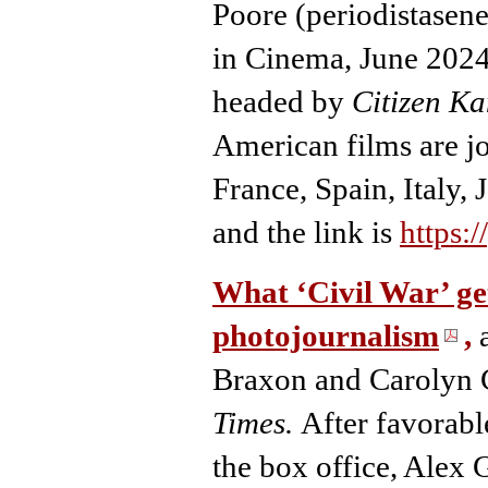
Poore (periodistasene
in Cinema, June 2024
headed by
Citizen Ka
American films are jo
France, Spain, Italy, 
and the link is
https:
What ‘Civil War’ ge
photojournalism
,
a
Braxon and Carolyn C
Times.
After favorabl
the box office, Alex 