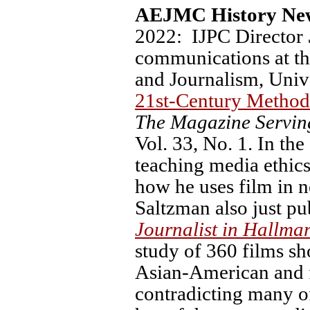
AEJMC History New
2022: IJPC Director
communications at t
and Journalism, Unive
21st-Century Method
The Magazine Servin
Vol. 33, No. 1. In the 
teaching media ethics
how he uses film in n
Saltzman also just pu
Journalist in Hallma
study of 360 films sh
Asian-American and f
contradicting many of