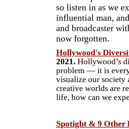
so listen in as we e
influential man, an
and broadcaster wit
now forgotten.
Hollywood's Divers
2021.
Hollywood’s di
problem –– it is ever
visualize our society 
creative worlds are r
life, how can we expe
Spotight & 9 Other 