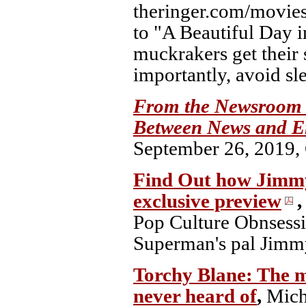
theringer.com/movies
to "A Beautiful Day 
muckrakers get their 
importantly, avoid sl
From the Newsroom t
Between News and E
September 26, 2019, C
Find Out how Jimmy 
exclusive preview
Pop Culture Obnsessi
Superman's pal Jimmy
Torchy Blane: The m
never heard of
,
Mich