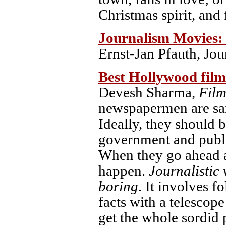
Christmas spirit, and 
Journalism Movies: 
Ernst-Jan Pfauth, Jou
Best Hollywood film
Devesh Sharma
, Fil
newspapermen are said
Ideally, they should b
government and publis
When they go ahead an
happen.
Journalistic 
boring
. It involves f
facts with a telescope
get the whole sordid 