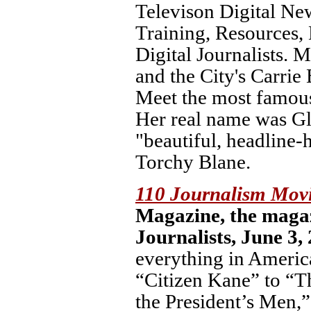
Televison Digital New
Training, Resources,
Digital Journalists.
and the City's Carrie
Meet the most famous 
Her real name was Gl
"beautiful, headline-
Torchy Blane.
110 Journalism Mov
Magazine, the magaz
Journalists, June 3,
everything in Americ
“Citizen Kane” to “T
the President’s Men,”