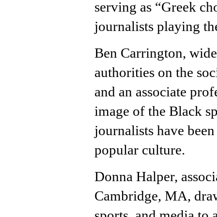
serving as “Greek cho
journalists playing t
Ben Carrington, widel
authorities on the soc
and an associate pro
image of the Black sp
journalists have been 
popular culture.
Donna Halper, associa
Cambridge, MA, draws
sports, and media to 