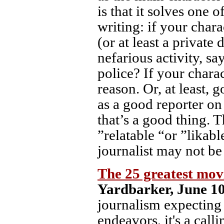
is that it solves one o
writing: if your char
(or at least a private
nefarious activity, sa
police? If your charac
reason. Or, at least,
as a good reporter on 
that’s a good thing. T
”relatable “or ”likab
journalist may not be 
The 25 greatest mov
Yardbarker, June 10
journalism expecting 
endeavors, it's a call