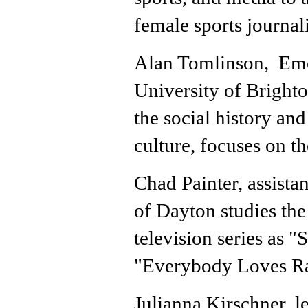
female sports journal
Alan Tomlinson, Emer
University of Bright
the social history and
culture, focuses on th
Chad Painter, assista
of Dayton studies the 
television series as 
"Everybody Loves 
Julianna Kirschner, l