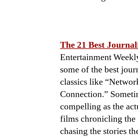
The 21 Best Journa
Entertainment Weekly
some of the best jour
classics like “Netwo
Connection.” Sometime
compelling as the actu
films chronicling the 
chasing the stories t