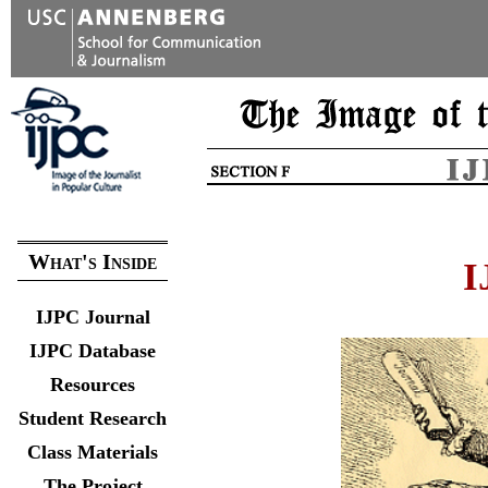
What's Inside
I
IJPC Journal
IJPC Database
Resources
Student Research
Class Materials
The Project