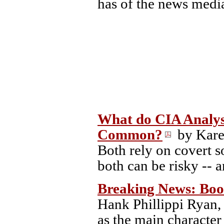
has of the news medi
What do CIA Analyst
Common?
by Kare
Both rely on covert s
both can be risky -- 
Breaking News: Boo
Hank Phillippi Ryan, 
as the main characte