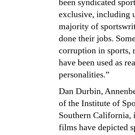
been syndicated spor
exclusive, including 
majority of sportswri
done their jobs. Some
corruption in sports,
have been used as real
personalities.”
Dan Durbin, Annenbe
of the Institute of Sp
Southern California,
films have depicted sp