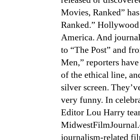
Movies, Ranked” has
Ranked.” Hollywood h
America. And journal
to “The Post” and fro
Men,” reporters have 
of the ethical line, 
silver screen. They’
very funny. In celebr
Editor Lou Harry tea
MidwestFilmJournal.
journalism-related f