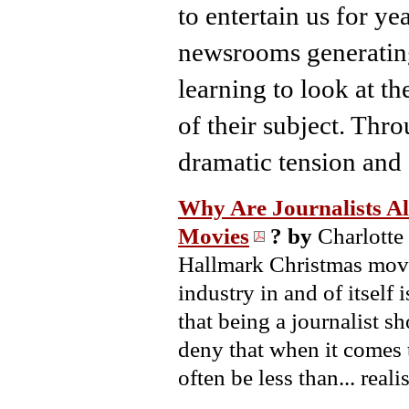
to entertain us for y
newsrooms generating 
learning to look at t
of their subject. Throu
dramatic tension and
Why Are Journalists Al
Movies
?
by
Charlotte
Hallmark Christmas movie
industry in and of itself
that being a journalist sh
deny that when it comes 
often be less than... realis