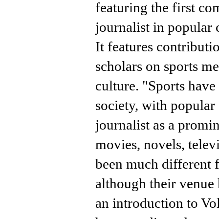
featuring the first c
journalist in popular 
It features contribut
scholars on sports m
culture. "Sports hav
society, with popular 
journalist as a promin
movies, novels, telev
been much different f
although their venue 
an introduction to V