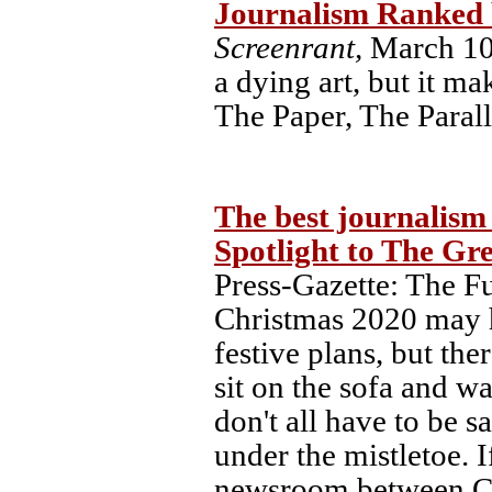
Journalism Ranked 
Screenrant,
March 10,
a dying art, but it m
The Paper, The Paral
The best journalism
Spotlight to The Gr
Press-Gazette: The 
Christmas 2020 may h
festive plans, but ther
sit on the sofa and w
don't all have to be s
under the mistletoe. I
newsroom between Chr