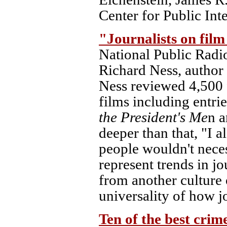
Center for Public Inte
"Journalists on film
National Public Radi
Richard Ness, author
Ness reviewed 4,500 
films including entri
the President's Me
n 
deeper than that, "I a
people wouldn't neces
represent trends in j
from another culture 
universality of how jo
Ten of the best crim