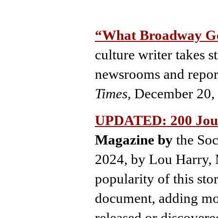
“What Broadway Ge
culture writer takes s
newsrooms and repor
Times,
December 20,
UPDATED: 200 Jour
Magazine by
the Soc
2024, by Lou Harry, 
popularity of this sto
document, adding mor
released or discovere