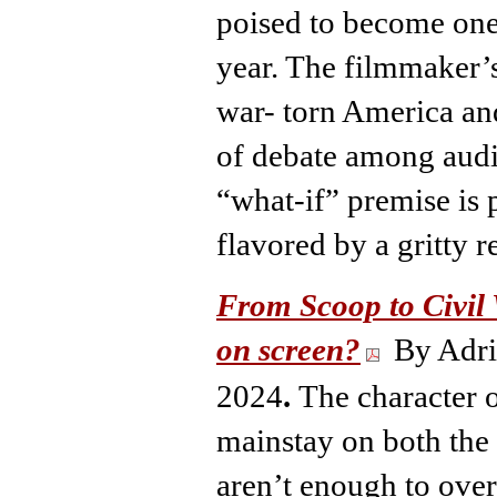
poised to become one
year. The filmmaker’s
war- torn America and
of debate among audie
“what-if” premise is 
flavored by a gritty r
From Scoop to Civil 
on screen?
By Adri
2024
.
The character o
mainstay on both the 
aren’t enough to ove