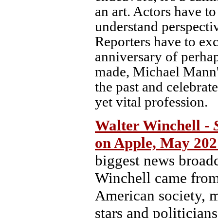
an art. Actors have to
understand perspecti
Reporters have to exce
anniversary of perhap
made, Michael Mann's 
the past and celebrat
yet vital profession.
Walter Winchell -
on Apple, May 202
biggest news broadca
Winchell came from 
American society, m
stars and politician