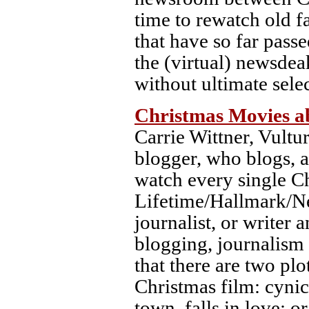
time to rewatch old f
that have so far pas
the (virtual) newsdea
without ultimate sele
Christmas Movies ab
Carrie Wittner, Vultu
blogger, who blogs, a
watch every single C
Lifetime/Hallmark/Net
journalist, or writer 
blogging, journalism 
that there are two plo
Christmas film: cynica
town, falls in love; o