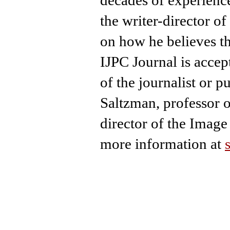
the writer-director o
on how he believes t
IJPC Journal is accep
of the journalist or p
Saltzman, professor 
director of the Image 
more information at