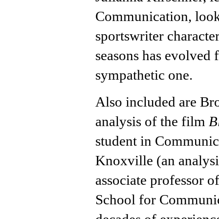
Communication, looks 
sportswriter characte
seasons has evolved f
sympathetic one.
Also included are Br
analysis of the film
B
student in Communica
Knoxville (an analys
associate professor o
School for Communica
decades of experience