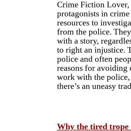
Crime Fiction Lover, 
protagonists in crime 
resources to investiga
from the police. They
with a story, regardle
to right an injustice.
police and often peo
reasons for avoiding
work with the police,
there’s an uneasy tra
Why the tired trope 