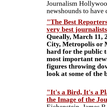
Journalism Hollywoo
newshounds to have c
"The Best Reporters
very best journalist
Queally, March 11, 
City, Metropolis or 
hard for the public
most important news
figures throwing dow
look at some of the 
"It's a Bird, It's a 
the Image of the Jou
Eichenstein, James R