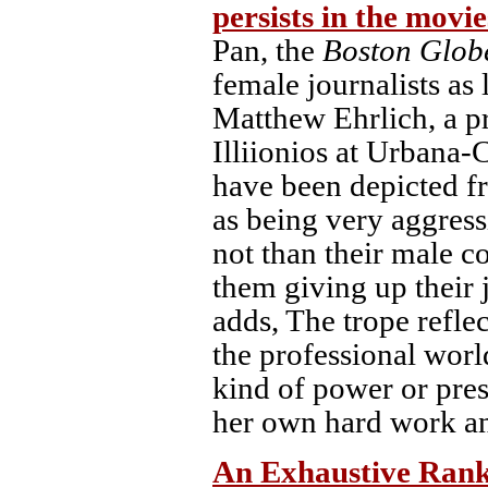
persists in the movi
Pan, the
Boston Glob
female journalists as
Matthew Ehrlich, a pr
Illiionios at Urbana-
have been depicted fr
as being very aggress
not than their male c
them giving up their 
adds, The trope refle
the professional worl
kind of power or pres
her own hard work an
An Exhaustive Ranki