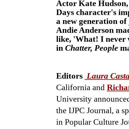
Actor Kate Hudson, 
Days character's im
a new generation of 
Andie Anderson made
like, 'What! I never
in
Chatter, People
ma
Editors
Laura Cast
California and
Richa
University
announced
the IJPC Journal, a sp
in Popular Culture J