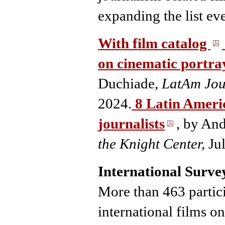
expanding the list eve
With film catalog
on cinematic portray
Duchiade,
LatAm Jou
2024.
8 Latin Ameri
journalists
, by An
the Knight Center,
Ju
International Survey
More than 463 partici
international films on