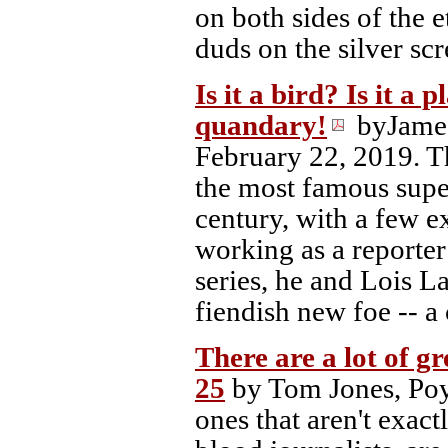
on both sides of the e
duds on the silver scr
Is it a bird? Is it a 
quandary!
byJame
February 22, 2019. Th
the most famous super
century, with a few e
working as a reporter
series, he and Lois L
fiendish new foe -- a
There are a lot of g
25
by Tom Jones, Poy
ones that aren't exact