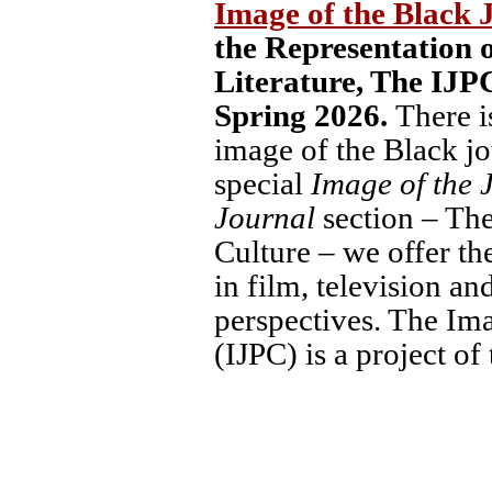
Image of the Black 
the Representation o
Literature,
The IJPC
Spring 2026.
There i
image of the Black jou
special
Image of the 
Journal
section – The
Culture – we offer the
in film, television a
perspectives. The Ima
(IJPC) is a project 