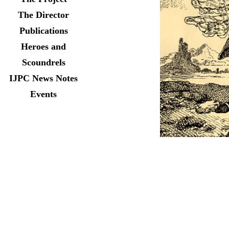
The Director
Publications
Heroes and
Scoundrels
IJPC News Notes
Events