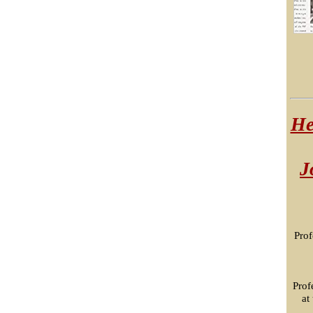
He
J
Prof
Prof
at