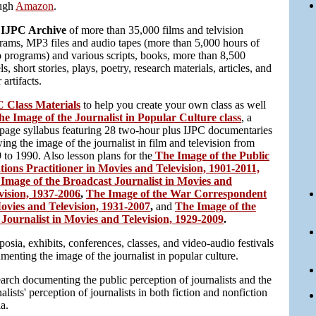
ugh
Amazon
.
 IJPC Archive
of more than 35,000 films and telvision
rams, MP3 files and audio tapes (more than 5,000 hours of
o programs) and various scripts, books, more than 8,500
s, short stories, plays, poetry, research materials, articles, and
 artifacts.
 Class Materials
to help you create your own class as well
he Image of the Journalist in Popular Culture class
, a
page syllabus featuring 28 two-hour plus IJPC documentaries
ing the image of the journalist in film and television from
 to 1990. Also lesson plans for the
The Image of the Public
tions Practitioner in Movies and Television, 1901-2011,
Image of the Broadcast Journalist in Movies and
vision, 1937-2006
,
The Image of the War Correspondent
ovies and Television, 1931-2007
,
and
The Image of the
Journalist in Movies and Television, 1929-2009
.
osia, exhibits, conferences, classes, and video-audio festivals
menting the image of the journalist in popular culture.
arch documenting the public perception of journalists and the
alists' perception of journalists in both fiction and nonfiction
a.