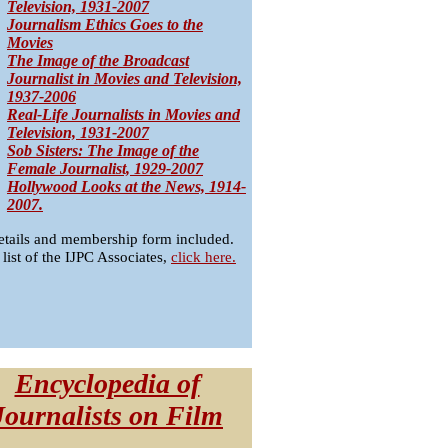
Television, 1931-2007
Journalism Ethics Goes to the
Movies
The Image of the Broadcast
Journalist in Movies and Television,
1937-2006
Real-Life Journalists in Movies and
Television, 1931-2007
Sob Sisters: The Image of the
Female Journalist, 1929-2007
Hollywood Looks at the News, 1914-
2007.
etails and membership form included.
 list of the IJPC Associates,
click here.
Encyclopedia of
Journalists on Film