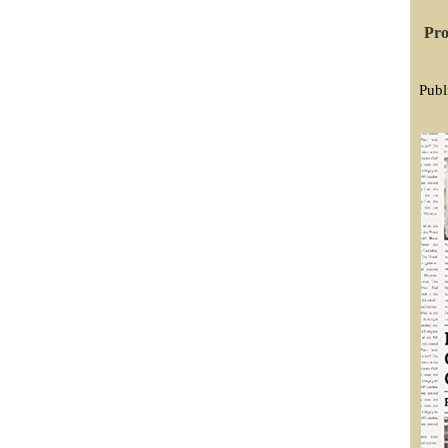
Pro
Publ