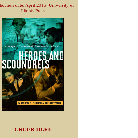
ication date: April 2015. University of
Illinois Press
ORDER HERE