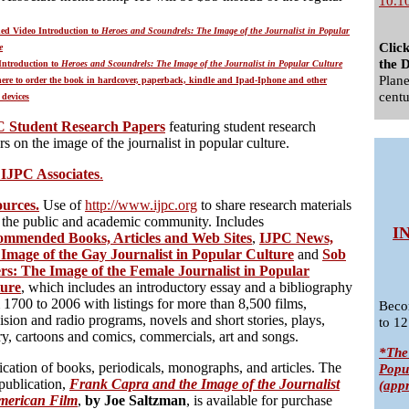
10.1
ed Video Introduction to
Heroes and Scoundrels: The Image of the Journalist in Popular
Clic
e
the D
Introduction to
Heroes and Scoundrels: The Image of the Journalist in Popular Culture
Plane
here to order the book in hardcover, paperback, kindle and Ipad-Iphone and other
centu
 devices
C Student Research Papers
featuring student research
rs on the image of the journalist in popular culture.
 IJPC Associates
.
urces.
Use of
http://www.ijpc.org
to share research materials
 the public and academic community. Includes
I
mmended Books, Articles and Web Sites
,
IJPC News,
Image of the Gay Journalist in Popular Culture
and
Sob
ers: The Image of the Female Journalist in Popular
ture
, which includes an introductory essay and a bibliography
 1700 to 2006 with listings for more than 8,500 films,
Beco
vision and radio programs, novels and short stories, plays,
to 12
ry, cartoons and comics, commercials, art and songs.
*The
ication of books, periodicals, monographs, and articles. The
Popu
 publication,
Frank Capra and the Image of the Journalist
(app
merican Film
,
by Joe Saltzman
, is available for purchase