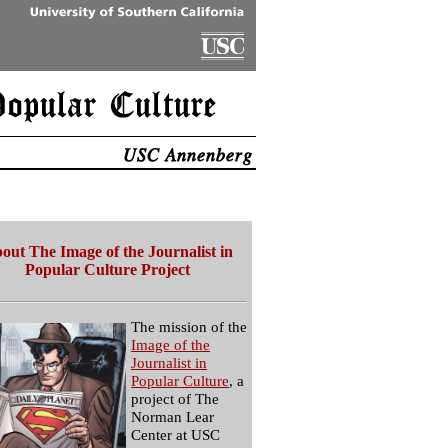
out The Image of the Journalist in
Popular Culture Project
The mission of the
Image of the
Journalist in
Popular Culture
, a
project of The
Norman Lear
Center at USC