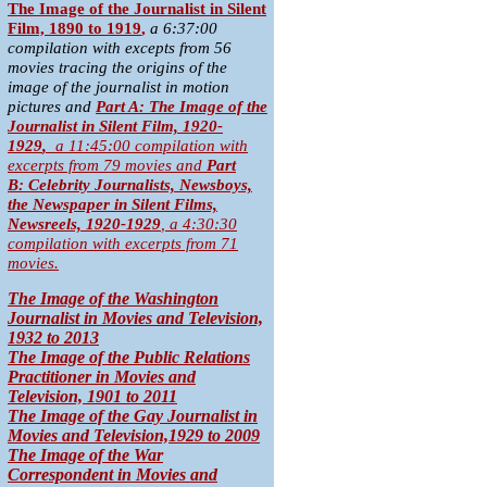
T
he Image of the Journalist in Silent
Film, 1890 to 1919
,
a 6:37:00
compilation with excepts from 56
movies tracing the origins of the
image of the journalist in motion
pictures and
Part A:
The Image of the
Journalist in Silent Film, 1920-
1929
,
a 11:45:00 compilation with
excerpts from 79 movies
and
Part
B:
Celebrity Journalists, Newsboys,
the Newspaper in Silent Films,
Newsreels, 1920-1929
,
a 4:30:30
compilation with excerpts from 71
movies.
The Image of the Washington
Journalist in Movies and Television,
1932 to 2013
The Image of the Public Relations
Practitioner in Movies and
Television, 1901 to 2011
The Image of the Gay Journalist in
Movies and Television,1929 to 2009
The Image of the War
Correspondent in Movies and