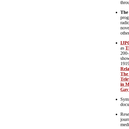
thro
The
prog
radi
novel
other
IJPC
as
T
200-
show
1919
Rela
The 
Tele
in M
Gay 
Symp
docu
Rese
journ
medi