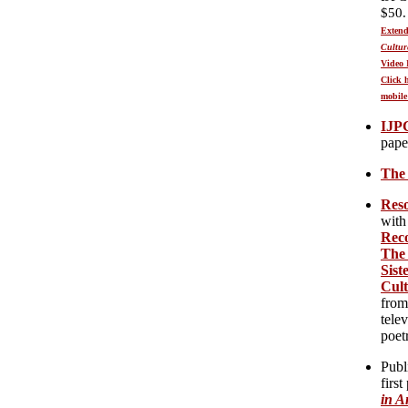
$50.
Extend
Cultur
Video 
Click 
mobile
IJP
pape
T
he
Reso
with
Reco
The 
Sist
Cul
from
tele
poet
Publ
first
in A