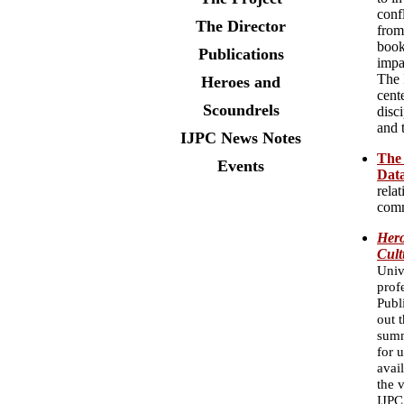
conf
The Director
from
book
Publications
impa
The 
Heroes and
cent
Scoundrels
disc
and 
IJPC News Notes
The 
Events
Dat
relat
comm
Hero
Cult
Univ
prof
Publ
out 
summ
for 
avai
the 
IJPC