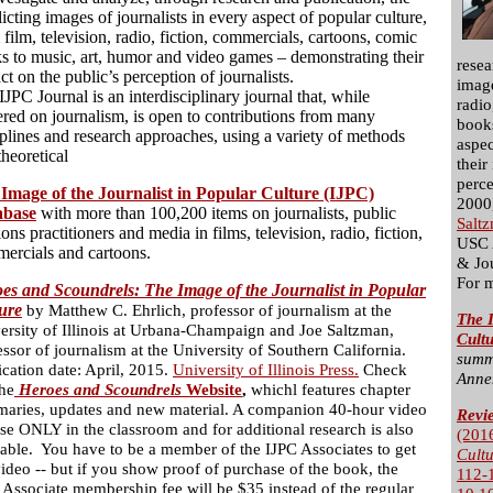
licting images of journalists in every aspect of popular culture,
 film, television, radio, fiction, commercials, cartoons, comic
s to music, art, humor and video games – demonstrating their
resea
ct on the public’s perception of journalists.
image
IJPC Journal is an interdisciplinary journal that, while
radio
ered on journalism, is open to contributions from many
books
iplines and research approaches, using a variety of methods
aspec
theoretical
their
perce
Image of the Journalist in Popular Culture (IJPC)
2000,
abase
with more than 100,200 items on journalists, public
Salt
ions practitioners and media in films, television, radio, fiction,
USC 
ercials and cartoons.
& Jo
For 
es and Scoundrels: The Image of the Journalist in Popular
ure
by Matthew C. Ehrlich, professor of journalism at the
The I
ersity of Illinois at Urbana-Champaign and Joe Saltzman,
Cult
essor of journalism at the University of Southern California.
summ
ication date: April, 2015.
University of Illinois Press.
Check
Anne
the
Heroes and Scoundrels
Website
,
whichl features chapter
aries, updates and new material. A companion 40-hour video
Revi
use ONLY in the classroom and for additional research is also
(201
lable. You have to be a member of the IJPC Associates to get
Cult
video -- but if you show proof of purchase of the book, the
112-
 Associate membership fee will be $35 instead of the regular