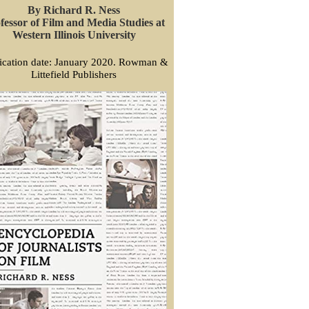
By Richard R. Ness
fessor of Film and Media Studies at
Western Illinois University
ication date: January 2020. Rowman &
Littefield Publishers