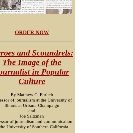
ORDER NOW
roes and Scoundrels:
The Image of the
ournalist in Popular
Culture
By Matthew C. Ehrlich
essor of journalism at the University of
Illinois at Urbana-Champaign
and
Joe Saltzman
essor of journalism and communication
 the University of Southern California