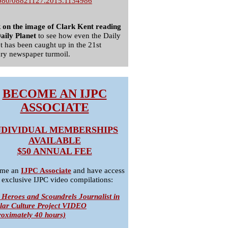
080/08821127.2015.1134986
k on the image of Clark Kent reading
aily Planet
to see how even the Daily
t has been caught up in the 21st
ry newspaper turmoil.
BECOME AN IJPC
ASSOCIATE
NDIVIDUAL MEMBERSHIPS
AVAILABLE
$50 ANNUAL FEE
me an
IJPC Associate
and have access
 exclusive IJPC video compilations:
 Heroes and Scoundrels Journalist in
lar Culture Project VIDEO
roximately 40 hours)