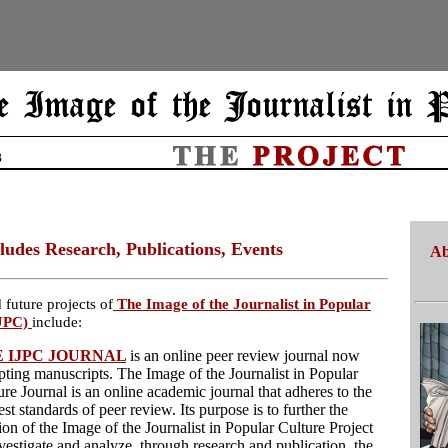
ludes Research, Publications, Events
Ab
 future projects of
The Image of the Journalist in Popular
JPC)
include:
 IJPC JOURNAL
is an online peer review journal now
pting manuscripts. The Image of the Journalist in Popular
ure Journal is an online academic journal that adheres to the
st standards of peer review. Its purpose is to further the
ion of the Image of the Journalist in Popular Culture Project
nvestigate and analyze, through research and publication, the