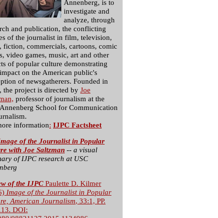
Annenberg, is to
investigate and
analyze, through
rch and publication, the conflicting
s of the journalist in film, television,
, fiction, commercials, cartoons, comic
, video games, music, art and other
ts of popular culture demonstrating
 impact on the American public's
ption of newsgatherers. Founded in
 the project is directed by
Joe
zman,
professor of journalism at the
Annenberg School for Communication
urnalism.
more information
:
IJPC Factsheet
mage of the Journalist in Popular
ure with Joe Saltzman
-- a visual
ary of IJPC research at USC
nberg
ew of the IJPC
Paulette D. Kilmer
6)
Image of the Journalist in Popular
ure, American Journalism
, 33:1, PP.
113. DOI: