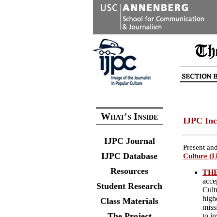
What's Inside
IJPC Inc
IJPC Journal
Present and
IJPC Database
Culture (I
Resources
THE
acce
Student Research
Cult
highe
Class Materials
miss
The Project
to i