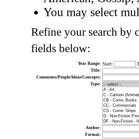
You may select mult
Refine your search by 
fields below:
Year Range:
Start:
E
Title:
Comments/People/Ideas/Concepts:
Type:
Author:
Format: