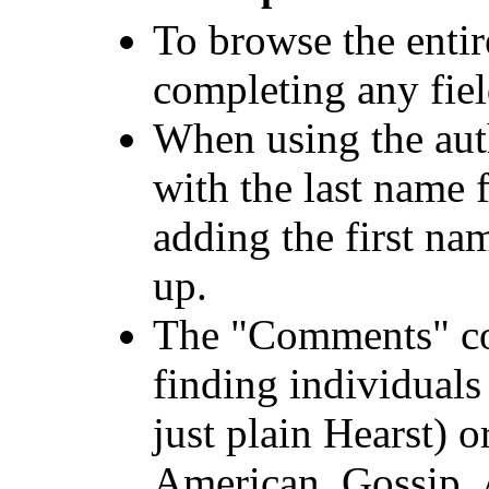
To browse the entir
completing any fiel
When using the aut
with the last name 
adding the first na
up.
The "Comments" co
finding individual
just plain Hearst) 
American, Gossip, 