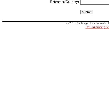
Reference/Country:
© 2010 The Image of the Journalist i
USC Annenberg Sch