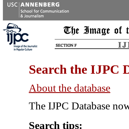
Search the IJPC 
About the database
The IJPC Database now 
Search tips: