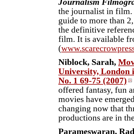
Journalism Filmogr
the journalist in film
guide to more than 2,
the definitive referen
film. It is available
(
www.scarecrowpres
Niblock, Sarah,
Movi
University, London i
No. 1 69-75 (2007)
offered fantasy, fun 
movies have emerged
changing now that thr
productions are in the
Parameswaran, Rad