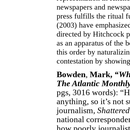
newspapers and newspape
press fulfills the ritua
(2003) have emphasized 
directed by Hitchcock p
as an apparatus of the 
this order by naturalizin
contestation by showing 
Bowden
,
Mark,
“Whe
The Atlantic Monthly
pgs, 3016 words): “Ho
anything, so it’s not 
journalism,
Shattered
national corresponde
how poorly journalist