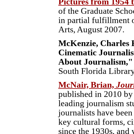
Pictures from 1954 
of the Graduate Scho
in partial fulfillment
Arts, August 2007.
McKenzie, Charles E
Cinematic Journali
About Journalism,
South Florida Library
McNair, Brian,
Jour
published in 2010 by 
leading journalism s
journalists have been
key cultural forms, 
since the 1930s, and 