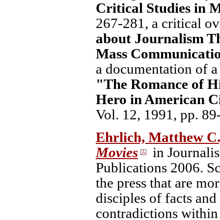
Critical Studies in
267-281, a critical o
about Journalism T
Mass Communicatio
a documentation of a 
"The Romance of Hi
Hero in American Ci
Vol. 12, 1991, pp. 89
Ehrlich, Matthew C
Movies
in Journali
Publications 2006. Sc
the press that are mor
disciples of facts and
contradictions within