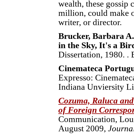
wealth, these gossip 
million, could make o
writer, or director.
Brucker, Barbara A
in the Sky, It's a Bi
Dissertation, 1980. .
Cinemateca Portug
Expresso: Cinemateca
Indiana Unviersity Li
Cozuma, Raluca and 
of Foreign Correspo
Communication, Louis
August 2009,
Journa