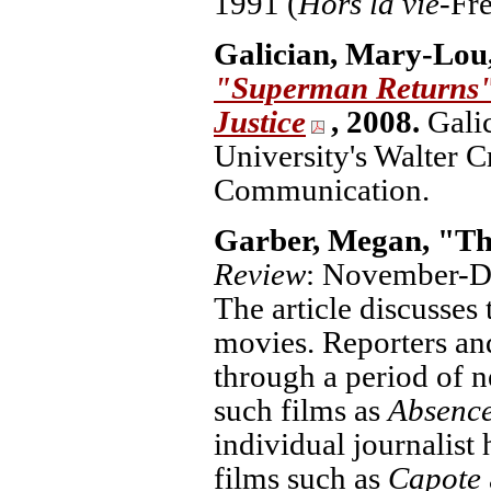
1991 (
Hors la vie-
Fre
Galician, Mary-Lou
"Superman Returns":
Justice
, 2008.
Gali
University's Walter 
Communication.
Garber, Megan, "Th
Review
: November-De
The article discusses
movies. Reporters an
through a period of n
such films as
Absence
individual journalist 
films such as
Capote