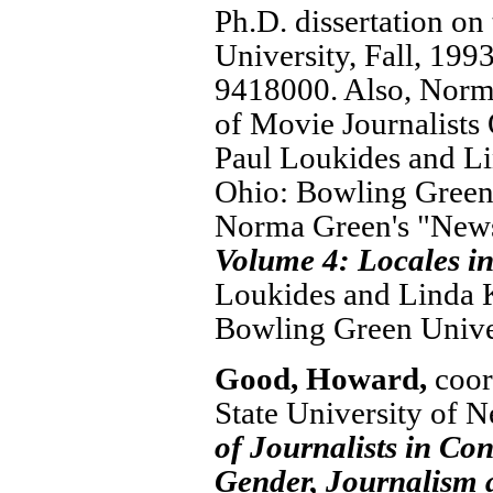
Ph.D. dissertation on
University, Fall, 199
9418000. Also, Norma
of Movie Journalists
Paul Loukides and Li
Ohio: Bowling Green 
Norma Green's "News
Volume 4: Locales i
Loukides and Linda K
Bowling Green Univer
Good, Howard,
coor
State University of 
of Journalists in C
Gender, Journalism 