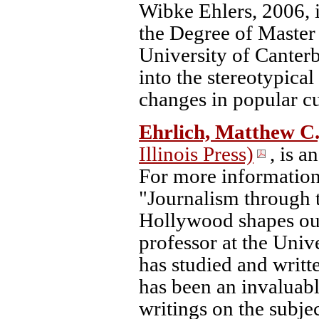
Wibke Ehlers, 2006, i
the Degree of Master
University of Canterb
into the stereotypical
changes in popular cu
Ehrlich, Matthew C.
Illinois Press)
, is a
For more information
"Journalism through 
Hollywood shapes our
professor at the Univ
has studied and writt
has been an invaluabl
writings on the subje