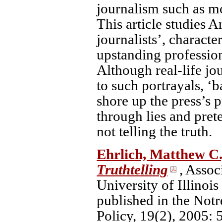
journalism such as mot
This article studies 
journalists’, charact
upstanding profession
Although real-life jo
to such portrayals, ‘b
shore up the press’s p
through lies and prete
not telling the truth.
Ehrlich, Matthew C
Truthtelling
,
Associ
University of Illinoi
published in the Not
Policy, 19(2), 2005: