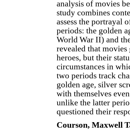
analysis of movies be
study combines conten
assess the portrayal 
periods: the golden a
World War II) and the
revealed that movies 
heroes, but their stat
circumstances in whi
two periods track cha
golden age, silver sc
with themselves even 
unlike the latter per
questioned their respo
Courson, Maxwell T