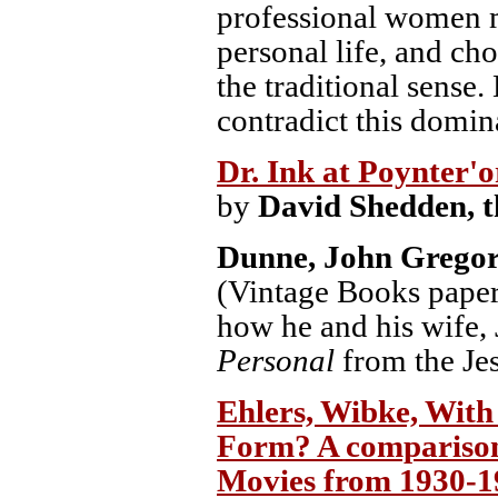
professional women m
personal life, and ch
the traditional sense
contradict this domin
Dr. Ink at Poynter'o
by
David Shedden, t
Dunne, John Grego
(Vintage Books paper 
how he and his wife,
Personal
from the Jes
Ehlers, Wibke, With
Form? A comparison 
Movies from 1930-1