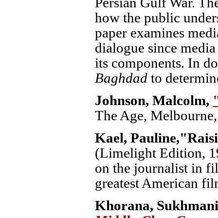
Persian Gulf War. Th
how the public unders
paper examines media
dialogue since media 
its components. In d
Baghdad
to determine
Johnson, Malcolm,
The Age, Melbourne, 
Kael, Pauline,
"Rais
(Limelight Edition, 1
on the journalist in 
greatest American fi
Khorana, Sukhman