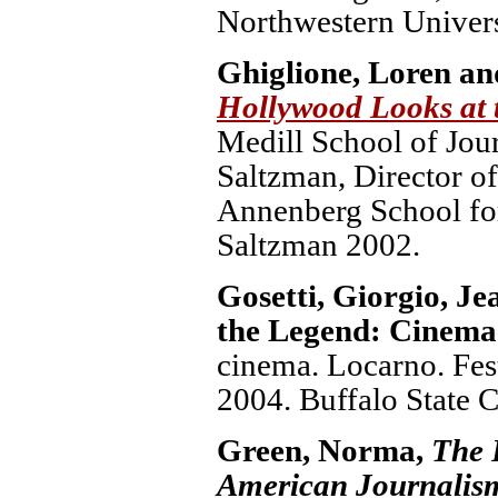
Northwestern Univers
Ghiglione, Loren an
Hollywood Looks at 
Medill School of Jou
Saltzman, Director o
Annenberg School fo
Saltzman 2002.
Gosetti, Giorgio, J
the Legend: Cinema
cinema. Locarno. Fest
2004. Buffalo State C
Green, Norma,
The 
American Journalis