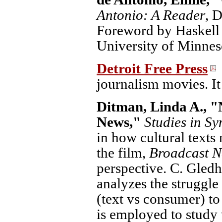
Antonio: A Reader
, 
Foreword by Haskell 
University of Minneso
Detroit Free Press
journalism movies. It 
Ditman, Linda A., "
News,"
Studies in Sy
in how cultural texts
the film,
Broadcast 
perspective. C. Gledh
analyzes the struggl
(text vs consumer) t
is employed to study 