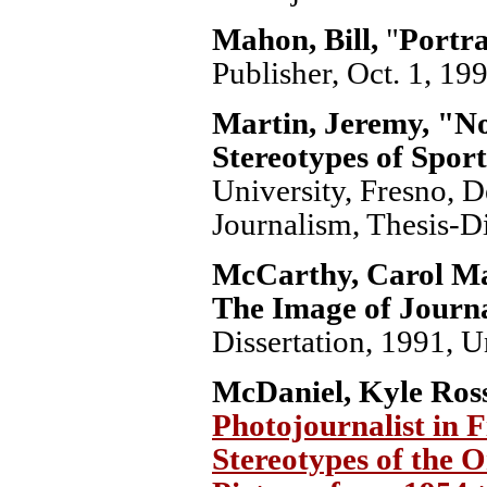
Mahon, Bill,
"
Portra
Publisher, Oct. 1, 199
Martin, Jeremy, "No
Stereotypes of Sport
University, Fresno,
Journalism, Thesis-Di
McCarthy, Carol Mar
The Image of Journa
Dissertation, 1991, U
McDaniel, Kyle Ross
Photojournalist in 
Stereotypes of the 