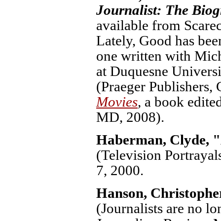
Journalist: The Biog
available from Scarec
Lately, Good has been
one written with Mic
at Duquesne Universi
(Praeger Publishers,
Movies
,
a book edite
MD, 2008).
Haberman, Clyde, "
(Television Portrayal
7, 2000.
Hanson, Christophe
(Journalists are no l