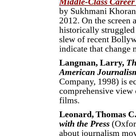
Middle-Class Career
by Sukhmani Khorana
2012. On the screen as
historically struggled
slew of recent Bollyw
indicate that change 
Langman, Larry,
Th
American Journalis
Company, 1998) is ecl
comprehensive view o
films.
Leonard, Thomas C.
with the Press
(Oxfor
about journalism mov