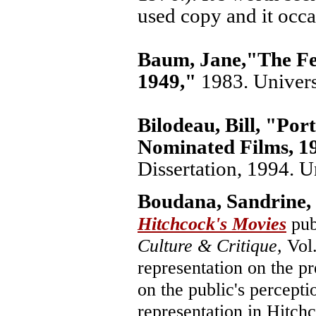
used copy and it occa
Baum, Jane,
"The Fe
1949,"
1983. Univers
Bilodeau, Bill,
"Port
Nominated Films, 19
Dissertation, 1994. U
Boudana, Sandrine,
Hitchcock's Movies
pub
Culture & Critique,
Vol.
representation on the pr
on the public's percepti
representation in Hitchc