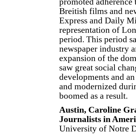
promoted adherence to
Breitish films and ne
Express and Daily Mi
representation of Lond
period. This period s
newspaper industry a
expansion of the dome
saw great social chan
developments and an 
and modernized during
boomed as a result.
Austin, Caroline G
Journalists in Amer
University of Notre 