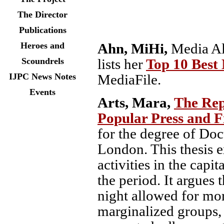
The Director
Publications
Ahn, MiHi,
Media Al
Heroes and
lists her
Top 10 Best
Scoundrels
MediaFile.
IJPC News Notes
Events
Arts, Mara,
The Rep
Popular Press and 
for the degree of Doc
London. This thesis e
activities in the capi
the period. It argues 
night allowed for mor
marginalized groups, 