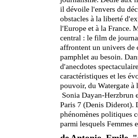
il dévoile l'envers du déco
obstacles à la liberté d'
l'Europe et à la France. 
central : le film de journ
affrontent un univers de
pamphlet au besoin. Dans 
d'anecdotes spectaculair
caractéristiques et les év
pouvoir, du Watergate à 
Sonia Dayan-Herzbrun est
Paris 7 (Denis Diderot). 
phénomènes politiques co
parmi lesquels Femmes e
de Antonio, Emile, 