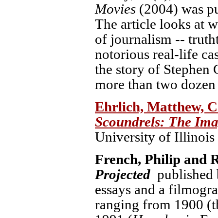
Movies
(2004) was pub
The article looks at 
of journalism -- truth
notorious real-life ca
the story of Stephen 
more than two dozen 
Ehrlich, Matthew, C
Scoundrels: The Imag
University of Illinois
French, Philip and 
Projected
published 
essays and a filmogr
ranging from 1900 (