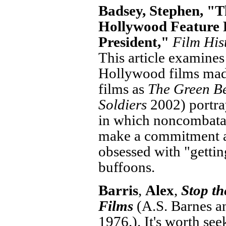
Badsey, Stephen, "T
Hollywood Feature 
President,"
Film His
This article examines
Hollywood films mad
films as
The Green Be
Soldiers
2002) portra
in which noncombatan
make a commitment a
obsessed with "getting
buffoons.
Barris
,
Alex
,
Stop t
Films
(A.S. Barnes a
1976.). It's worth se