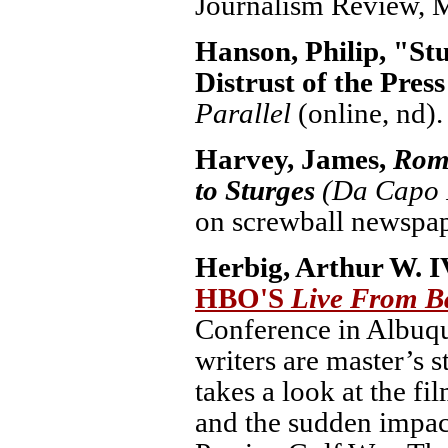
Journalism Review, M
Hanson, Philip, "St
Distrust of the Pres
Parallel
(online, nd).
Harvey, James,
Rom
to Sturges
(Da Capo P
on screwball newspap
Herbig, Arthur W. I
HBO'S
Live From 
Conference in Albuq
writers are master’s 
takes a look at the f
and the sudden impac