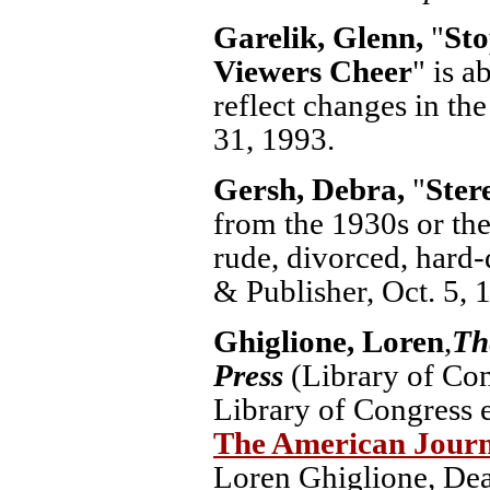
Garelik, Glenn,
"
Sto
Viewers Cheer
" is a
reflect changes in th
31, 1993.
Gersh, Debra,
"
Ster
from the 1930s or th
rude, divorced, hard-
& Publisher, Oct. 5, 
Ghiglione, Loren
,
Th
Press
(Library of Con
Library of Congress e
The American Journa
Loren Ghiglione, Dea