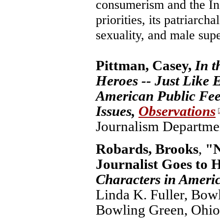
consumerism and the In
priorities, its patriarch
sexuality, and male supe
Pittman, Casey,
In t
Heroes -- Just Like 
American Public Fee
Issues,
Observations
Journalism Department
Robards, Brooks
,
"N
Journalist Goes to 
Characters in Ameri
Linda K. Fuller, Bowl
Bowling Green, Ohio, 