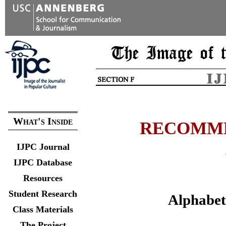
What's Inside
RECOMME
IJPC Journal
IJPC Database
Resources
Student Research
Alphabeti
Class Materials
The Project