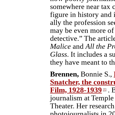
somewhere near tax co
figure in history and 
ally the profession s
may be even more of a
detective.” The articl
Malice
and
All the P
Glass
. It includes a
they have meant to th
Brennen,
Bonnie S.,
Snatcher, the constr
Film, 1928-1939
. 
journalism at Temple
Theater. Her research
photojournalists in 2