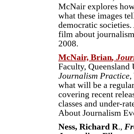
McNair explores how 
what these images tell
democratic societies
film about journalis
2008.
McNair, Brian
, Jour
Faculty, Queensland U
Journalism Practice
,
what will be a regula
covering recent releas
classes and under-rat
About Journalism Ev
Ness, Richard R
.,
Fr