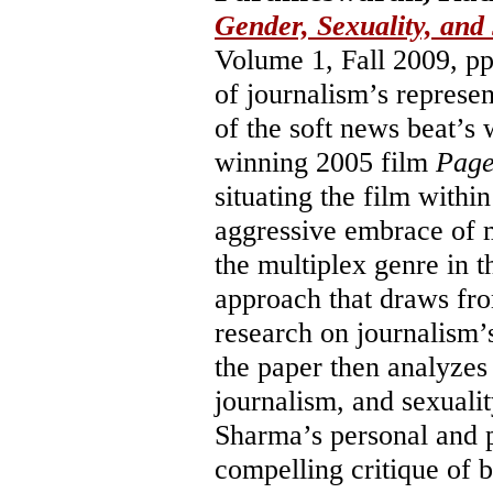
Gender, Sexuality, and
Volume 1, Fall 2009, p
of journalism’s represen
of the soft news beat’
winning 2005 film
Page
situating the film withi
aggressive embrace of m
the multiplex genre in t
approach that draws fro
research on journalism’s
the paper then analyzes
journalism, and sexualit
Sharma’s personal and p
compelling critique of 