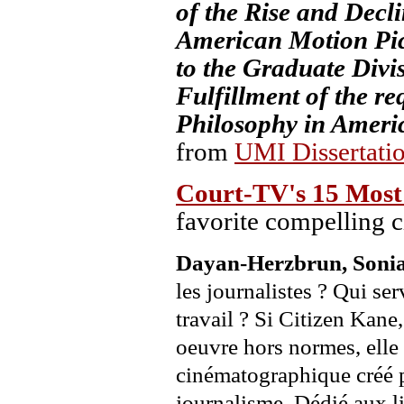
of the Rise and Decl
American Motion Pict
to the Graduate Divis
Fulfillment of the re
Philosophy in Americ
from
UMI Dissertati
Court-TV's 15 Most
favorite compelling 
Dayan-Herzbrun, Soni
les journalistes ? Qui ser
travail ? Si Citizen Kane
oeuvre hors normes, elle
cinématographique créé p
journalisme. Dédié aux li