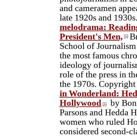
and cameramen appear
late 1920s and 1930s
melodrama: Reading t
President's Men,
B
School of Journalism 
the most famous chron
ideology of journalis
role of the press in 
the 1970s. Copyright
in Wonderland: Hed
Hollywood
by Bonn
Parsons and Hedda H
women who ruled Hol
considered second-cl