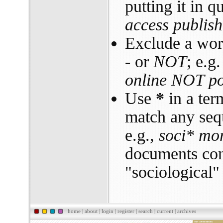
putting it in q
access publish
Exclude a word
-
or
NOT
; e.g
online NOT pol
Use
*
in a ter
match any sequ
e.g.,
soci* mor
documents con
"sociological" 
home
|
about
|
login
|
register
|
search
|
current
|
archives