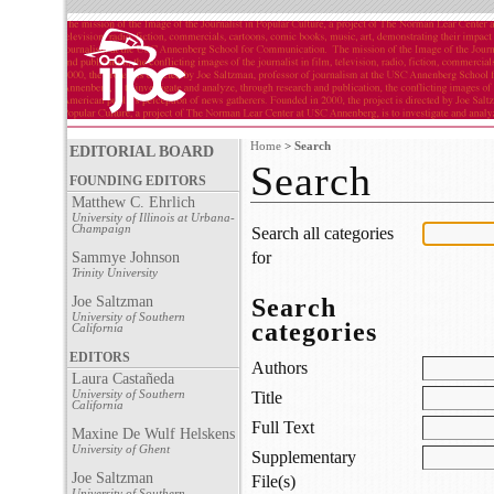
Home
>
Search
EDITORIAL BOARD
Search
FOUNDING EDITORS
Matthew C. Ehrlich
University of Illinois at Urbana-
Champaign
Search all categories
for
Sammye Johnson
Trinity University
Joe Saltzman
Search
University of Southern
categories
California
EDITORS
Authors
Laura Castañeda
University of Southern
Title
California
Full Text
Maxine De Wulf Helskens
University of Ghent
Supplementary
Joe Saltzman
File(s)
University of Southern