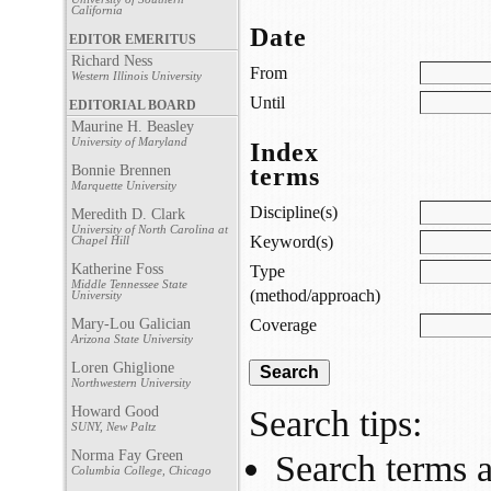
California
Date
EDITOR EMERITUS
Richard Ness
From
Western Illinois University
Until
EDITORIAL BOARD
Maurine H. Beasley
University of Maryland
Index
Bonnie Brennen
terms
Marquette University
Discipline(s)
Meredith D. Clark
University of North Carolina at
Keyword(s)
Chapel Hill
Katherine Foss
Type
Middle Tennessee State
(method/approach)
University
Mary-Lou Galician
Coverage
Arizona State University
Loren Ghiglione
Northwestern University
Howard Good
Search tips:
SUNY, New Paltz
Norma Fay Green
Search terms a
Columbia College, Chicago