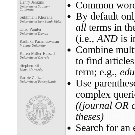
Common words
Henry Jenkins
University of Southern
California
By default onl
Sukhmani Khorana
University of New South Wales
all
terms in th
Chad Painter
University of Dayton
(i.e.,
AND
is i
Radhika Parameswaran
Indiana University
Combine mult
Karen Miller Russell
to find article
University of Georgia
Stephen Siff
term; e.g.,
edu
Miami University
Barbie Zelizer
Use parenthese
University of Pennsylvania
complex querie
((journal OR 
theses)
Search for an 