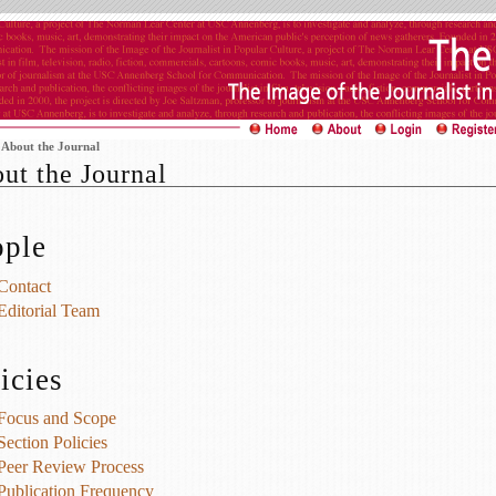
>
About the Journal
ut the Journal
ople
Contact
Editorial Team
icies
Focus and Scope
Section Policies
Peer Review Process
Publication Frequency