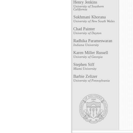
Henry Jenkins
University of Southern
California
Sukhmani Khorana
University of New South Wales
Chad Painter
University of Dayton
Radhika Parameswaran
Indiana University
Karen Miller Russell
University of Georgia
Stephen Siff
Miami University
Barbie Zelizer
University of Pennsylvania