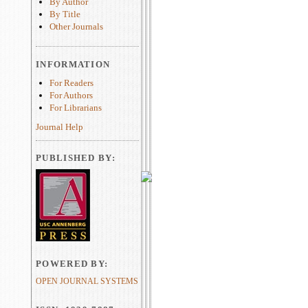
By Author
By Title
Other Journals
INFORMATION
For Readers
For Authors
For Librarians
Journal Help
PUBLISHED BY:
POWERED BY:
OPEN JOURNAL SYSTEMS