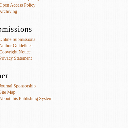
Open Access Policy
Archiving
bmissions
Online Submissions
Author Guidelines
Copyright Notice
Privacy Statement
her
Journal Sponsorship
Site Map
About this Publishing System