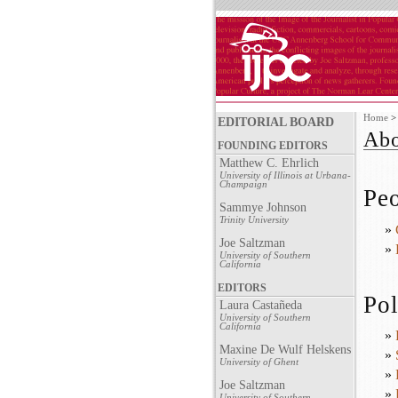
Home
EDITORIAL BOARD
Abo
FOUNDING EDITORS
Matthew C. Ehrlich
University of Illinois at Urbana-
Champaign
Pe
Sammye Johnson
Trinity University
»
Joe Saltzman
»
University of Southern
California
EDITORS
Pol
Laura Castañeda
University of Southern
California
»
Maxine De Wulf Helskens
»
University of Ghent
»
Joe Saltzman
»
University of Southern