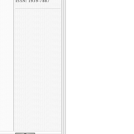
ISSN: 1939-7887