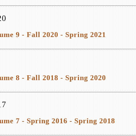
20
ume 9 - Fall 2020 - Spring 2021
ume 8 - Fall 2018 - Spring 2020
17
ume 7 - Spring 2016 - Spring 2018