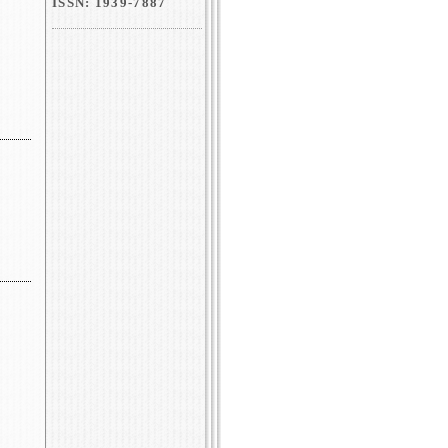
ISSN: 1939-7887