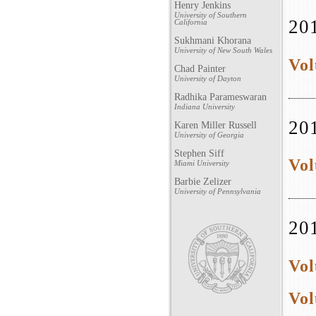
Henry Jenkins
University of Southern
20
California
Sukhmani Khorana
University of New South Wales
Vol
Chad Painter
University of Dayton
Radhika Parameswaran
Indiana University
20
Karen Miller Russell
University of Georgia
Stephen Siff
Vol
Miami University
Barbie Zelizer
University of Pennsylvania
20
Vol
Vol