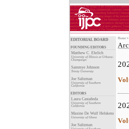
Home
EDITORIAL BOARD
Arc
FOUNDING EDITORS
Matthew C. Ehrlich
University of Illinois at Urbana-
Champaign
20
Sammye Johnson
Trinity University
Vol
Joe Saltzman
University of Southern
California
EDITORS
Laura Castañeda
20
University of Southern
California
Maxine De Wulf Helskens
University of Ghent
Vol
Joe Saltzman
University of Southern