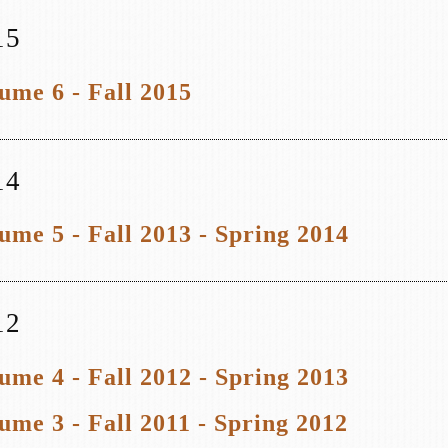
15
ume 6 - Fall 2015
14
ume 5 - Fall 2013 - Spring 2014
12
ume 4 - Fall 2012 - Spring 2013
ume 3 - Fall 2011 - Spring 2012