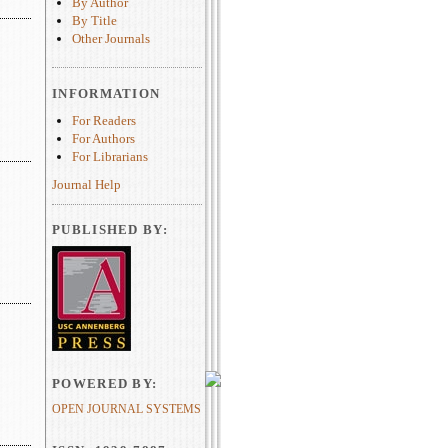
By Author
By Title
Other Journals
INFORMATION
For Readers
For Authors
For Librarians
Journal Help
PUBLISHED BY:
POWERED BY:
OPEN JOURNAL SYSTEMS