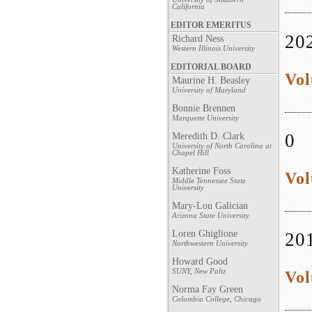
California
EDITOR EMERITUS
20
Richard Ness
Western Illinois University
EDITORIAL BOARD
Vol
Maurine H. Beasley
University of Maryland
Bonnie Brennen
Marquette University
0
Meredith D. Clark
University of North Carolina at
Chapel Hill
Katherine Foss
Vol
Middle Tennessee State
University
Mary-Lou Galician
Arizona State University
Loren Ghiglione
20
Northwestern University
Howard Good
SUNY, New Paltz
Vol
Norma Fay Green
Columbia College, Chicago