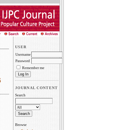
USER
Username
Password
Remember me
6
JOURNAL CONTENT
Search
Browse