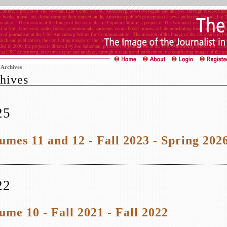
>
Archives
hives
25
umes 11 and 12 - Fall 2023 - Spring 202
22
ume 10 - Fall 2021 - Fall 2022