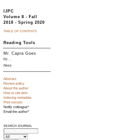
IJPC
Volume 8 - Fall
2018 - Spring 2020
TABLE OF CONTENTS
Reading Tools
Mr. Capra Goes
to...
Ness
Abstract
Review policy
About the author
How to cite item
Indexing metadata
Print version
Notify colleague*
Email the author*
SEARCH JOURNAL