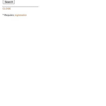
CLOSE
* Requires
registration