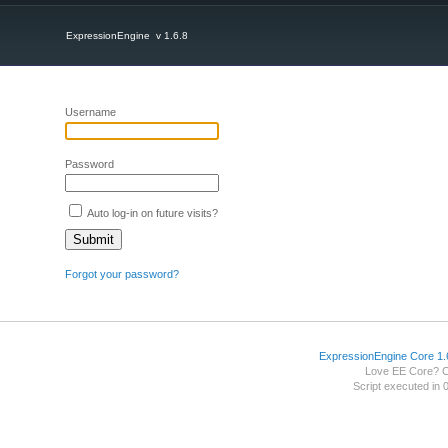
ExpressionEngine v 1.6.8
Username
Password
Auto log-in on future visits?
Forgot your password?
ExpressionEngine Core 1.
Love EE Core? 
Script executed in