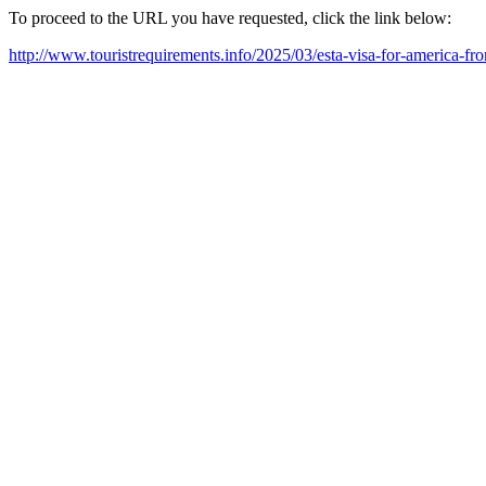
To proceed to the URL you have requested, click the link below:
http://www.touristrequirements.info/2025/03/esta-visa-for-america-f