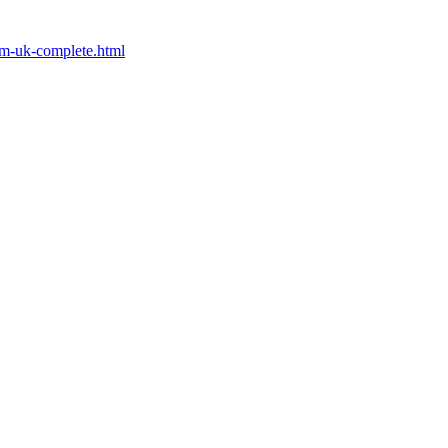
rom-uk-complete.html